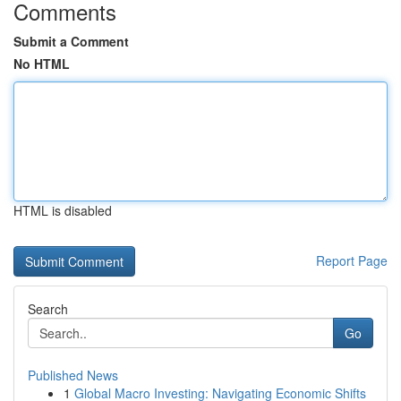
Comments
Submit a Comment
No HTML
HTML is disabled
Report Page
Search
Go
Published News
1
Global Macro Investing: Navigating Economic Shifts