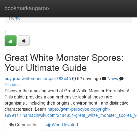
Home
bookmarkangaroo
Home
1
Great White Monster Spores:
Your Ultimate Guide
buygreatwhitemonsterspor783445
52 days ago
News
Discuss
Discover the amazing world of Great White Monster Protrusions!
This guide provides a comprehensive look at these rare
organisms , including their origins , environment , and distinctive
characteristics. Learn
https://gwm-psilocybe-copyright-
s999117.hamachiwiki.com/2484851/great_white_monster_spores_yo
Comments
Who Upvoted