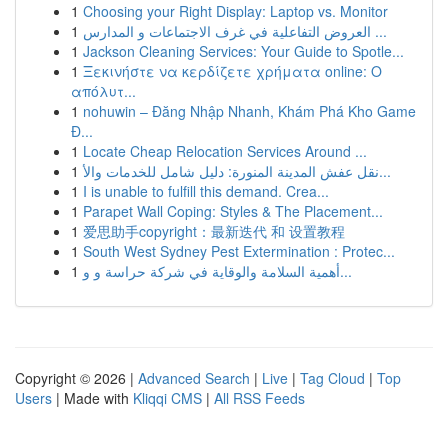
1
Choosing your Right Display: Laptop vs. Monitor
1
العروض التفاعلية في غرف الاجتماعات و المدارس ...
1
Jackson Cleaning Services: Your Guide to Spotle...
1
Ξεκινήστε να κερδίζετε χρήματα online: Ο
απόλυτ...
1
nohuwin – Đăng Nhập Nhanh, Khám Phá Kho Game
Đ...
1
Locate Cheap Relocation Services Around ...
1
نقل عفش المدينة المنورة: دليل شامل للخدمات والأ...
1
I is unable to fulfill this demand. Crea...
1
Parapet Wall Coping: Styles & The Placement...
1
爱思助手copyright：最新迭代 和 设置教程
1
South West Sydney Pest Extermination : Protec...
1
أهمية السلامة والوقاية في شركة حراسة و و...
Copyright © 2026 |
Advanced Search
|
Live
|
Tag Cloud
|
Top
Users
| Made with
Kliqqi CMS
|
All RSS Feeds