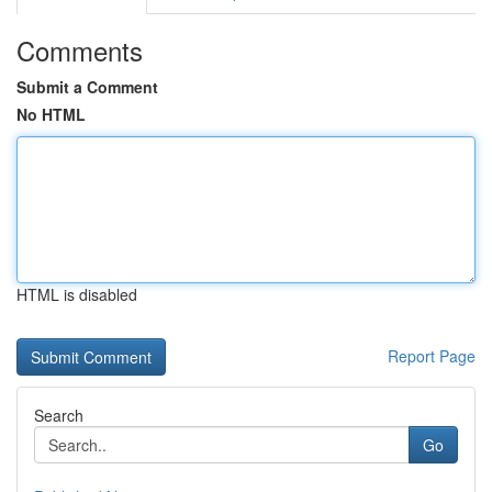
Comments
Submit a Comment
No HTML
HTML is disabled
Report Page
Search
Go