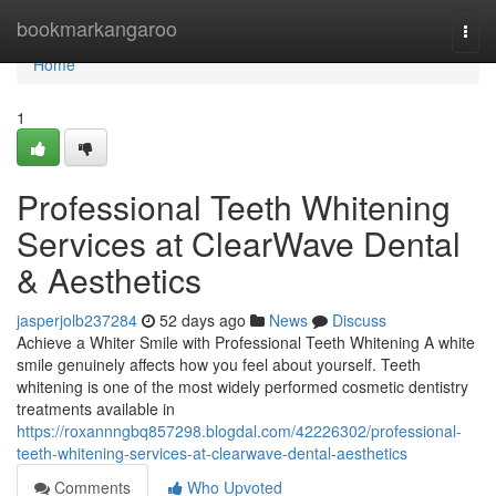
Home
bookmarkangaroo
Togg
navi
Home
1
Professional Teeth Whitening
Services at ClearWave Dental
& Aesthetics
jasperjolb237284
52 days ago
News
Discuss
Achieve a Whiter Smile with Professional Teeth Whitening A white
smile genuinely affects how you feel about yourself. Teeth
whitening is one of the most widely performed cosmetic dentistry
treatments available in
https://roxannngbq857298.blogdal.com/42226302/professional-
teeth-whitening-services-at-clearwave-dental-aesthetics
Comments
Who Upvoted