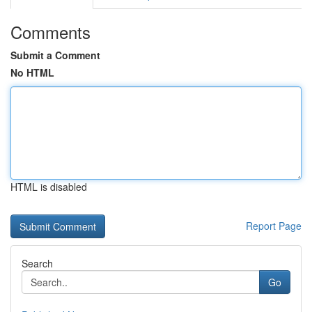
Comments
Submit a Comment
No HTML
HTML is disabled
Report Page
Search
Go