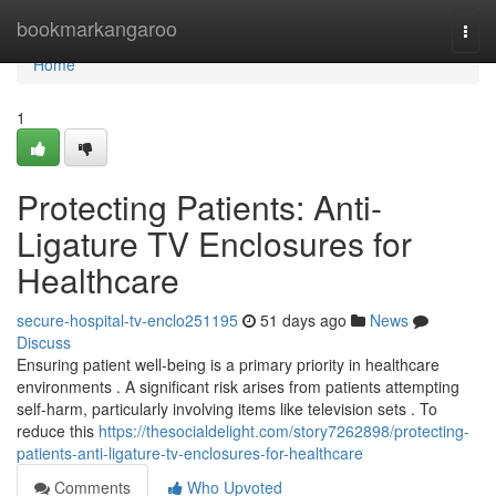
Home
bookmarkangaroo
Togg
navi
Home
1
Protecting Patients: Anti-
Ligature TV Enclosures for
Healthcare
secure-hospital-tv-enclo251195
51 days ago
News
Discuss
Ensuring patient well-being is a primary priority in healthcare
environments . A significant risk arises from patients attempting
self-harm, particularly involving items like television sets . To
reduce this
https://thesocialdelight.com/story7262898/protecting-
patients-anti-ligature-tv-enclosures-for-healthcare
Comments
Who Upvoted