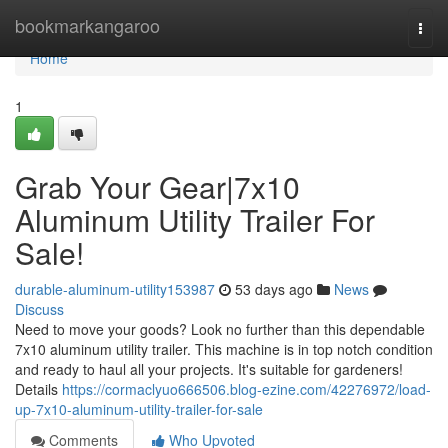
Home
bookmarkangaroo
Togg
navi
Home
1
Grab Your Gear|7x10
Aluminum Utility Trailer For
Sale!
durable-aluminum-utility153987
53 days ago
News
Discuss
Need to move your goods? Look no further than this dependable
7x10 aluminum utility trailer. This machine is in top notch condition
and ready to haul all your projects. It's suitable for gardeners!
Details
https://cormaclyuo666506.blog-ezine.com/42276972/load-
up-7x10-aluminum-utility-trailer-for-sale
Comments
Who Upvoted