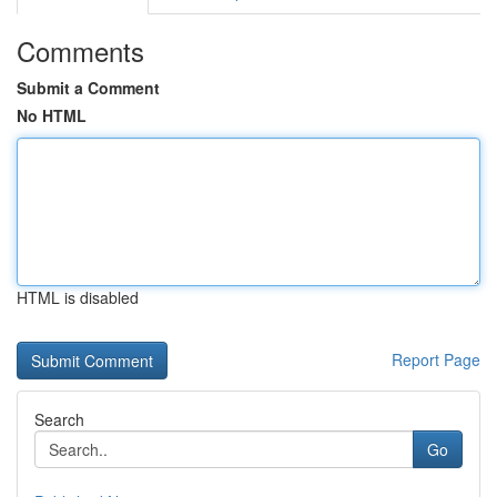
Comments
Submit a Comment
No HTML
HTML is disabled
Report Page
Search
Go