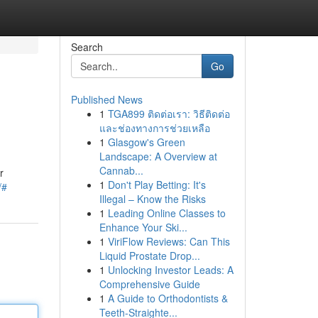
Search
Go
Published News
1
TGA899 ติดต่อเรา: วิธีติดต่อ
และช่องทางการช่วยเหลือ
1
Glasgow's Green
Landscape: A Overview at
Cannab...
r
1
Don't Play Betting: It's
/#
Illegal – Know the Risks
1
Leading Online Classes to
Enhance Your Ski...
1
ViriFlow Reviews: Can This
Liquid Prostate Drop...
1
Unlocking Investor Leads: A
Comprehensive Guide
1
A Guide to Orthodontists &
Teeth-Straighte...