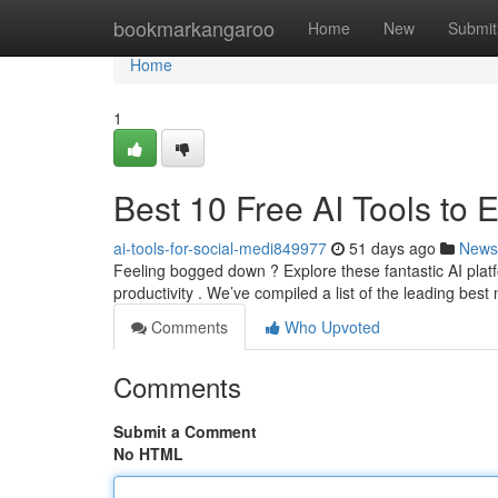
Home
bookmarkangaroo
Home
New
Submit
Home
1
Best 10 Free AI Tools to
ai-tools-for-social-medi849977
51 days ago
News
Feeling bogged down ? Explore these fantastic AI platf
productivity . We’ve compiled a list of the leading best
Comments
Who Upvoted
Comments
Submit a Comment
No HTML