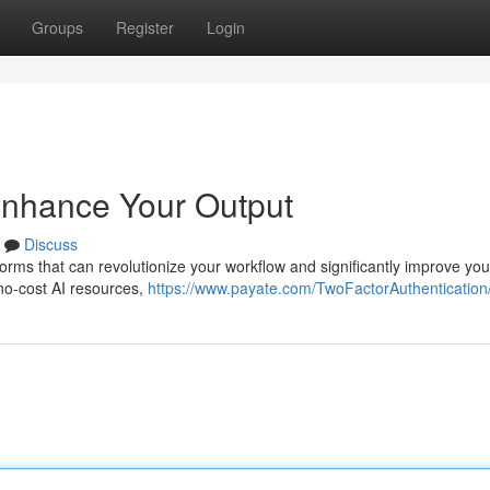
Groups
Register
Login
 Enhance Your Output
Discuss
orms that can revolutionize your workflow and significantly improve you
 no-cost AI resources,
https://www.payate.com/TwoFactorAuthentication