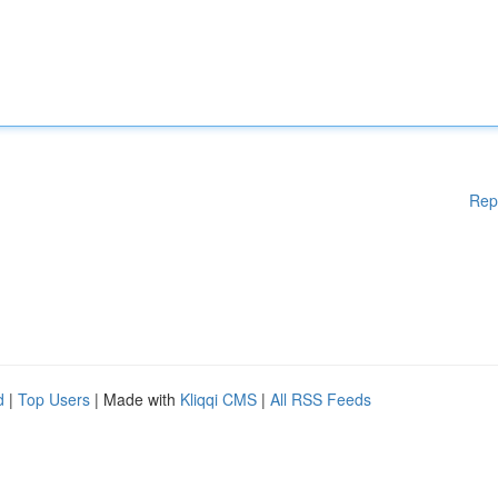
Rep
d
|
Top Users
| Made with
Kliqqi CMS
|
All RSS Feeds