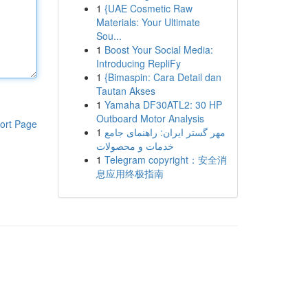
1
{UAE Cosmetic Raw
Materials: Your Ultimate
Sou...
1
Boost Your Social Media:
Introducing RepliFy
1
{Bimaspin: Cara Detail dan
Tautan Akses
1
Yamaha DF30ATL2: 30 HP
Outboard Motor Analysis
ort Page
1
مهر گستر ایران: راهنمای جامع
خدمات و محصولات
1
Telegram copyright：安全消
息应用终极指南