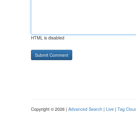
HTML is disabled
Copyright © 2026 |
Advanced Search
|
Live
|
Tag Clou