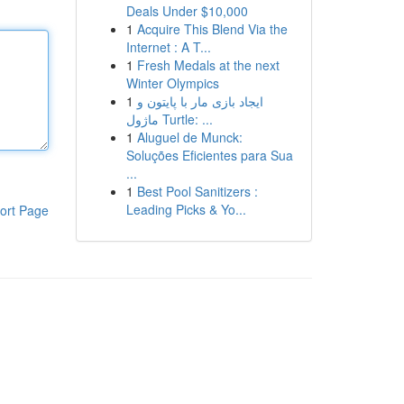
Deals Under $10,000
1
Acquire This Blend Via the
Internet : A T...
1
Fresh Medals at the next
Winter Olympics
1
ایجاد بازی مار با پایتون و
ماژول Turtle: ...
1
Aluguel de Munck:
Soluções Eficientes para Sua
...
1
Best Pool Sanitizers :
Leading Picks & Yo...
ort Page