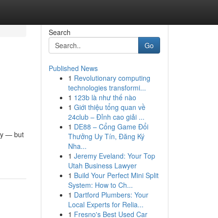
Search
Go
Published News
1
Revolutionary computing
technologies transformi...
1
123b là như thế nào
1
Giới thiệu tổng quan về
24club – Đỉnh cao giải ...
1
DE88 – Cổng Game Đổi
ty — but
Thưởng Uy Tín, Đăng Ký
Nha...
1
Jeremy Eveland: Your Top
Utah Business Lawyer
1
Build Your Perfect Mini Split
System: How to Ch...
1
Dartford Plumbers: Your
Local Experts for Relia...
1
Fresno's Best Used Car