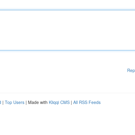
Rep
d
|
Top Users
| Made with
Kliqqi CMS
|
All RSS Feeds