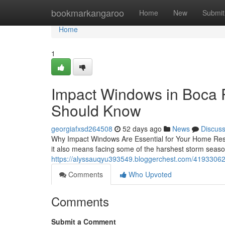
Home
bookmarkangaroo
Home
New
Submit
Home
1
Impact Windows in Boca
Should Know
georgiafxsd264508
52 days ago
News
Discus
Why Impact Windows Are Essential for Your Home Resi
it also means facing some of the harshest storm seaso
https://alyssauqyu393549.bloggerchest.com/41933062
Comments
Who Upvoted
Comments
Submit a Comment