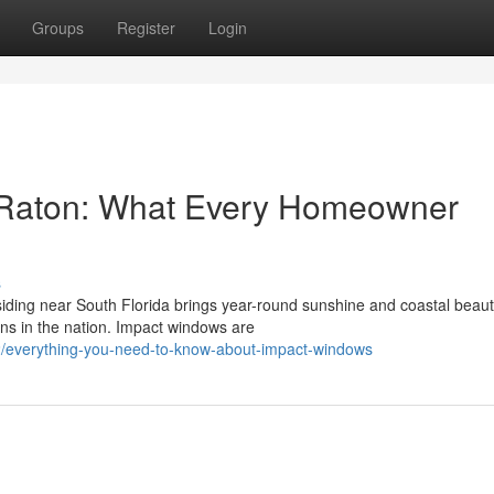
Groups
Register
Login
 Raton: What Every Homeowner
s
ding near South Florida brings year-round sunshine and coastal beau
ns in the nation. Impact windows are
/everything-you-need-to-know-about-impact-windows