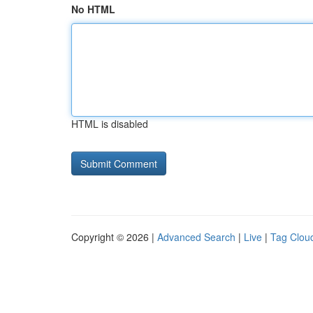
No HTML
HTML is disabled
Copyright © 2026 |
Advanced Search
|
Live
|
Tag Clou