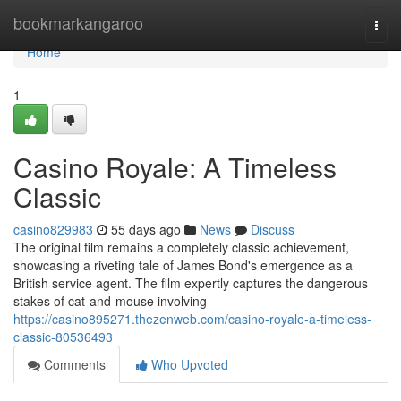
Home
bookmarkangaroo
Togg
navi
Home
1
Casino Royale: A Timeless
Classic
casino829983
55 days ago
News
Discuss
The original film remains a completely classic achievement,
showcasing a riveting tale of James Bond's emergence as a
British service agent. The film expertly captures the dangerous
stakes of cat-and-mouse involving
https://casino895271.thezenweb.com/casino-royale-a-timeless-
classic-80536493
Comments
Who Upvoted