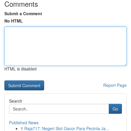
Comments
Submit a Comment
No HTML
HTML is disabled
Report Page
Search
Go
Published News
1
Raja717: Negeri Slot Gacor Para Pecinta Ja...