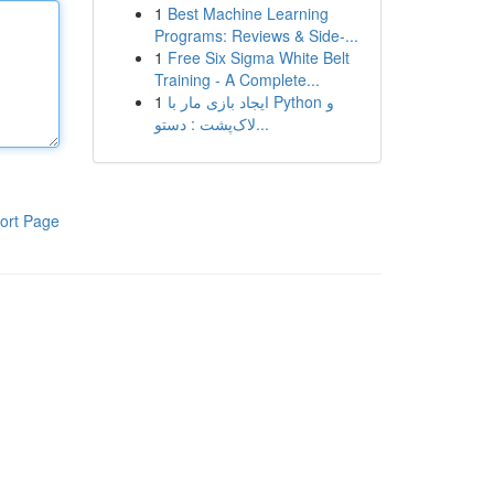
1
Best Machine Learning
Programs: Reviews & Side-...
1
Free Six Sigma White Belt
Training - A Complete...
1
ایجاد بازی مار با Python و
لاک‌پشت : دستو...
ort Page