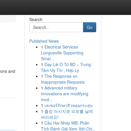
Search
Go
Published News
1
Electrical Services
Longueville Supporting
Smar...
1
Dạy Lái Ô Tô BD – Trung
Tâm Uy Tín , Hợp Lý
tions and
1
The Response on
Inappropriate Requests
1
Advanced military
innovations are modifying
mod...
1
เลเซอร์รักษาสิวหลุมกระสุน
1
출장 마사지로 피로를 날려
버리세요!
1
Cầu Hai Nháy MB: Phân
Tích Đánh Giá Xem Xét Chi...