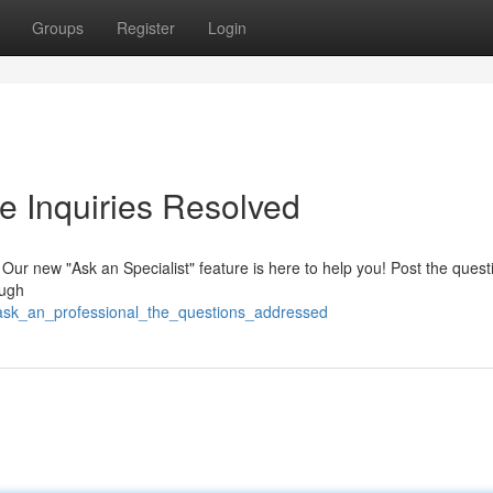
Groups
Register
Login
e Inquiries Resolved
Our new "Ask an Specialist" feature is here to help you! Post the ques
ough
/ask_an_professional_the_questions_addressed