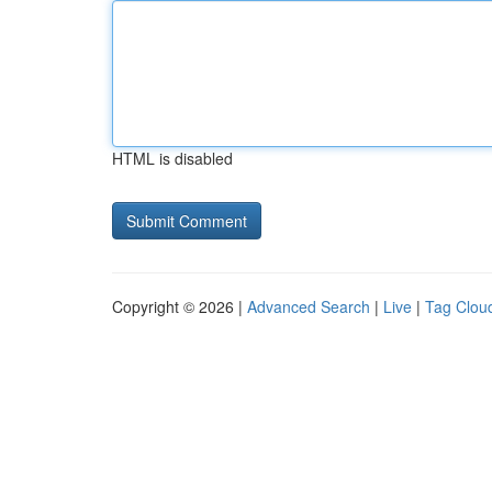
HTML is disabled
Copyright © 2026 |
Advanced Search
|
Live
|
Tag Clou