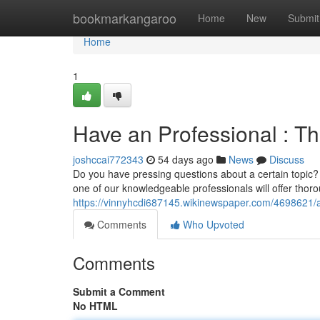
Home
bookmarkangaroo
Home
New
Submit
Home
1
Have an Professional : Th
joshccai772343
54 days ago
News
Discuss
Do you have pressing questions about a certain topic? 
one of our knowledgeable professionals will offer thor
https://vinnyhcdi687145.wikinewspaper.com/4698621
Comments
Who Upvoted
Comments
Submit a Comment
No HTML