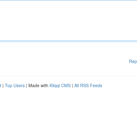
Rep
d
|
Top Users
| Made with
Kliqqi CMS
|
All RSS Feeds