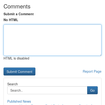
Comments
Submit a Comment
No HTML
HTML is disabled
Report Page
Search
Go
Published News