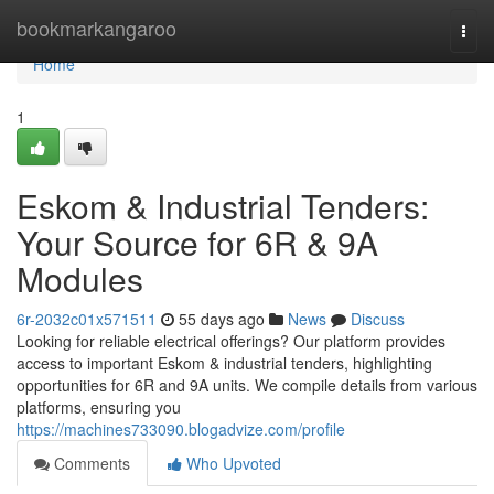
Home
bookmarkangaroo
Togg
navi
Home
1
Eskom & Industrial Tenders:
Your Source for 6R & 9A
Modules
6r-2032c01x571511
55 days ago
News
Discuss
Looking for reliable electrical offerings? Our platform provides
access to important Eskom & industrial tenders, highlighting
opportunities for 6R and 9A units. We compile details from various
platforms, ensuring you
https://machines733090.blogadvize.com/profile
Comments
Who Upvoted