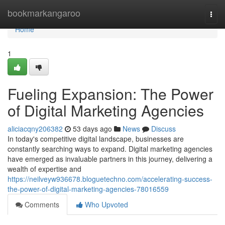
Home
bookmarkangaroo
Togg
navi
Home
1
Fueling Expansion: The Power
of Digital Marketing Agencies
aliciacqny206382
53 days ago
News
Discuss
In today's competitive digital landscape, businesses are
constantly searching ways to expand. Digital marketing agencies
have emerged as invaluable partners in this journey, delivering a
wealth of expertise and
https://neilveyw936678.bloguetechno.com/accelerating-success-
the-power-of-digital-marketing-agencies-78016559
Comments
Who Upvoted