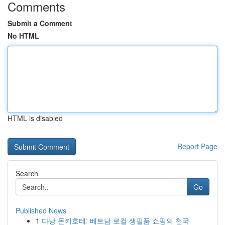
Comments
Submit a Comment
No HTML
HTML is disabled
Report Page
Search
Go
Published News
1
다낭 돈키호테: 베트남 로컬 생필품 쇼핑의 천국