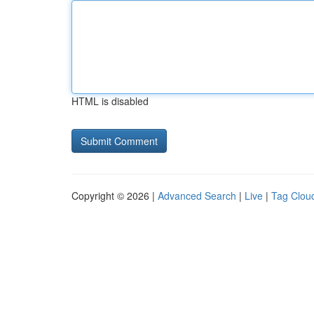
HTML is disabled
Copyright © 2026 |
Advanced Search
|
Live
|
Tag Clou