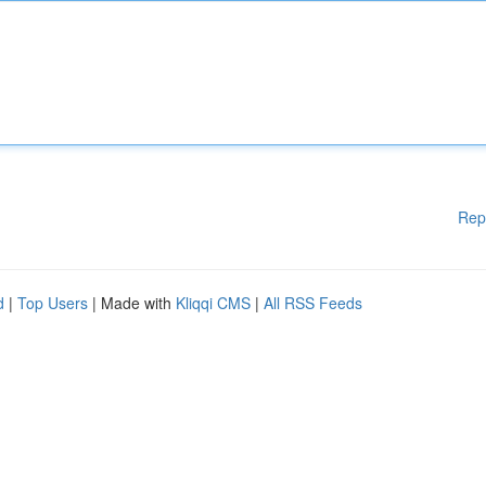
Rep
d
|
Top Users
| Made with
Kliqqi CMS
|
All RSS Feeds