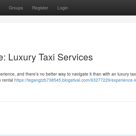
Groups
Register
Login
e: Luxury Taxi Services
rience, and there’s no better way to navigate it than with an luxury tax
e rental
https://tegangtzb738545.blogstival.com/63277229/experience-in