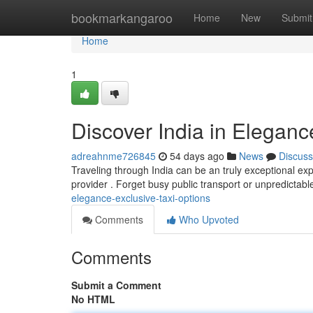
Home
bookmarkangaroo
Home
New
Submit
Home
1
Discover India in Eleganc
adreahnme726845
54 days ago
News
Discuss
Traveling through India can be an truly exceptional expe
provider . Forget busy public transport or unpredictabl
elegance-exclusive-taxi-options
Comments
Who Upvoted
Comments
Submit a Comment
No HTML