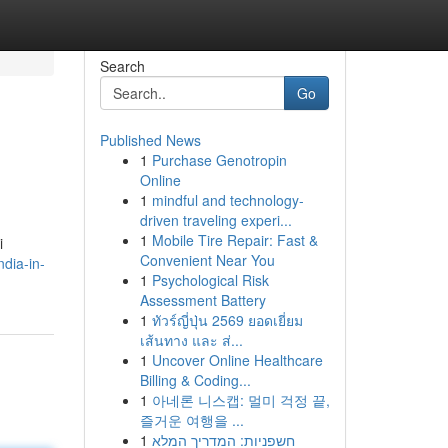
Search
Go
Published News
1
Purchase Genotropin
Online
1
mindful and technology-
driven traveling experi...
1
Mobile Tire Repair: Fast &
i
Convenient Near You
dia-in-
1
Psychological Risk
Assessment Battery
1
ทัวร์ญี่ปุ่น 2569 ยอดเยี่ยม
เส้นทาง และ ส่...
1
Uncover Online Healthcare
Billing & Coding...
1
아네론 니스캡: 멀미 걱정 끝,
즐거운 여행을 ...
1
חשפניות: המדריך המלא