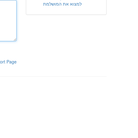
למצוא את המושלמת
ort Page