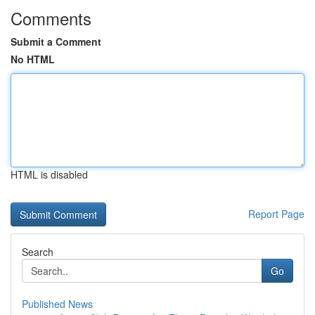
Comments
Submit a Comment
No HTML
HTML is disabled
Report Page
Search
Go
Published News