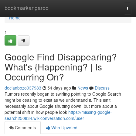
Home
bookmarkangaroo
Togg
navi
Home
1
Google Find Disappearing?
What's {Happening? | Is
Occurring On?
declanbozo937983
54 days ago
News
Discuss
Rumors recently began to swirling pointing to Google Search
might be ceasing to exist as we understand it. This isn't
necessarily about Google shutting down, but more about a
potential shift in how people look
https://missing-google-
search250834.wikiconversation.com/user
Comments
Who Upvoted