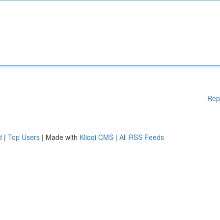
Rep
d
|
Top Users
| Made with
Kliqqi CMS
|
All RSS Feeds