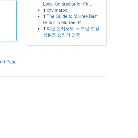
Local Contractor for Fa...
1
iptv maroc
1
The Guide to Murree Best
Hotels in Murree, P...
1
다낭 돈키호테: 베트남 로컬
생필품 쇼핑의 천국
ort Page