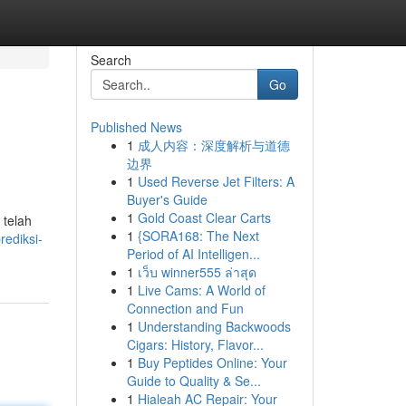
Search
Go
Published News
1
成人内容：深度解析与道德
边界
1
Used Reverse Jet Filters: A
Buyer's Guide
1
Gold Coast Clear Carts
 telah
1
{SORA168: The Next
rediksi-
Period of AI Intelligen...
1
เว็บ winner555 ล่าสุด
1
Live Cams: A World of
Connection and Fun
1
Understanding Backwoods
Cigars: History, Flavor...
1
Buy Peptides Online: Your
Guide to Quality & Se...
1
Hialeah AC Repair: Your