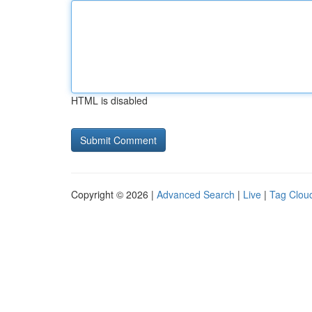
HTML is disabled
Copyright © 2026 |
Advanced Search
|
Live
|
Tag Clou