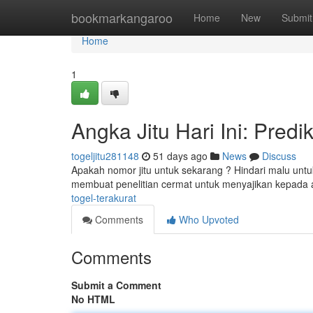
Home
bookmarkangaroo
Home
New
Submit
Home
1
Angka Jitu Hari Ini: Predi
togeljitu281148
51 days ago
News
Discuss
Apakah nomor jitu untuk sekarang ? Hindari malu untuk m
membuat penelitian cermat untuk menyajikan kepada
togel-terakurat
Comments
Who Upvoted
Comments
Submit a Comment
No HTML