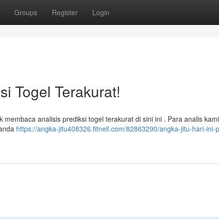
Groups
Register
Login
ksi Togel Terakurat!
embaca analisis prediksi togel terakurat di sini ini . Para analis kami
 anda
https://angka-jitu408326.fitnell.com/82863290/angka-jitu-hari-ini-p