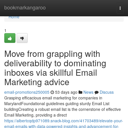
Home
bookmarkangaroo
Togg
navi
Home
1
Move from grappling with
deliverability to dominating
inboxes via skillful Email
Marketing advice
email-promotions250005
53 days ago
News
Discuss
Grasping efficacious email marketing for companies in
MarylandFoundational guidelines guiding sturdy Email List
buildingCreating a robust email list is the cornerstone of effective
Email Marketing, providing a direct
https://albertcqdp971089.snack-blog.com/41703489/elevate-your-
email-emails-with-data-powered-insights-and-advancement-for-