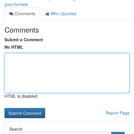
your-funnels
Comments
Who Upvoted
Comments
Submit a Comment
No HTML
HTML is disabled
Report Page
Search