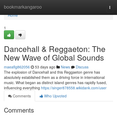
Home
bookmarkangaroo
Togg
navi
Home
1
Dancehall & Reggaeton: The
New Wave of Global Sounds
maeaflg862056
53 days ago
News
Discuss
The explosion of Dancehall and this Reggaeton genre has
absolutely established them as a driving force in international
music. What began as distinct island genres has rapidly fused,
influencing everything
https://singer878558.wikidank.com/user
Comments
Who Upvoted
Comments