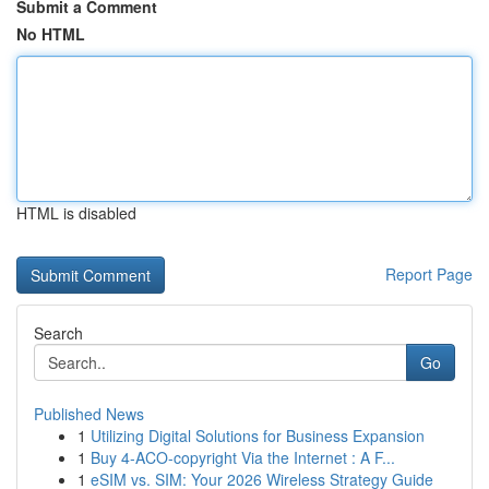
Submit a Comment
No HTML
HTML is disabled
Report Page
Search
Go
Published News
1
Utilizing Digital Solutions for Business Expansion
1
Buy 4-ACO-copyright Via the Internet : A F...
1
eSIM vs. SIM: Your 2026 Wireless Strategy Guide