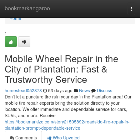
Home
bookmarkangaroo
Togg
navi
Home
1
Mobile Wheel Repair in the
City of Plantation: Fast &
Trustworthy Service
homestead052373
53 days ago
News
Discuss
Don't let a puncture tire ruin your day in the Plantation area! Our
mobile tire repair experts bring the solution directly to your
location. We offer immediate and dependable service for cars,
SUVs, and more. Receive
https://bookmarkize.com/story21505892/roadside-tire-repair-in-
plantation-prompt-dependable-service
Comments
Who Upvoted