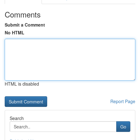
Comments
Submit a Comment
No HTML
HTML is disabled
Report Page
Search
Go