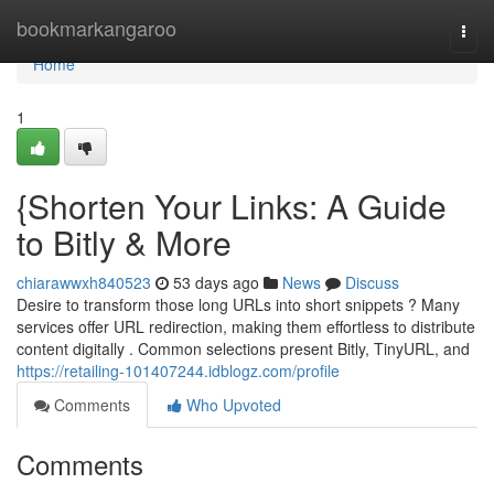
Home
bookmarkangaroo
Togg
navi
Home
1
{Shorten Your Links: A Guide
to Bitly & More
chiarawwxh840523
53 days ago
News
Discuss
Desire to transform those long URLs into short snippets ? Many
services offer URL redirection, making them effortless to distribute
content digitally . Common selections present Bitly, TinyURL, and
https://retailing-101407244.idblogz.com/profile
Comments
Who Upvoted
Comments