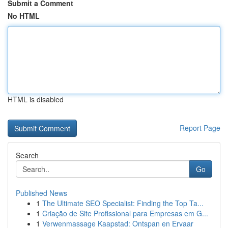
Submit a Comment
No HTML
HTML is disabled
Report Page
Search
Go
Published News
1
The Ultimate SEO Specialist: Finding the Top Ta...
1
Criação de Site Profissional para Empresas em G...
1
Verwenmassage Kaapstad: Ontspan en Ervaar