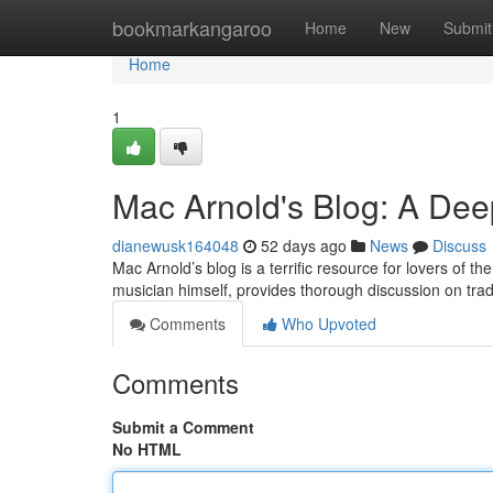
Home
bookmarkangaroo
Home
New
Submit
Home
1
Mac Arnold's Blog: A Dee
dianewusk164048
52 days ago
News
Discuss
Mac Arnold’s blog is a terrific resource for lovers of t
musician himself, provides thorough discussion on trad
Comments
Who Upvoted
Comments
Submit a Comment
No HTML