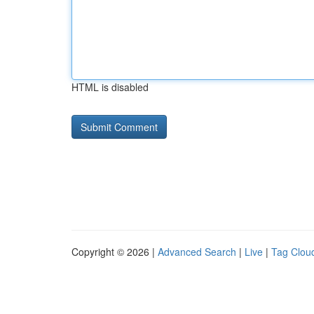
HTML is disabled
Copyright © 2026 |
Advanced Search
|
Live
|
Tag Clou