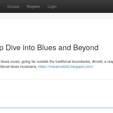
Groups
Register
Login
p Dive into Blues and Beyond
he blues music, going far outside the traditional boundaries. Arnold, a re
itional blues musicians,
https://macarnold43.blogspot.com/