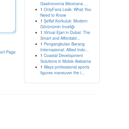
Gastronomía Mexicana ...
1
OnlyFans Leak: What You
Need to Know
1
Şeffaf Korkuluk: Modern
Görünümin Inceliği
1
Virtual Ejari in Dubai: The
Smart and Affordabl...
1
Pengangkutan Barang
Internasional: Allied Indo...
ort Page
1
Coastal Development
Solutions in Moble Alabama
1
Ways professional sports
figures maneuver the i...