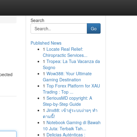
Search
Go
Published News
1
Locate Real Relief:
Chiropractic Services...
1
Tropea: La Tua Vacanza da
Sogno
1
Wow388: Your Ultimate
spected
Gaming Destination
1
Top Forex Platform for XAU
Trading : Top ...
1
SeriousMD copyright: A
Step-by-Step Guide
1
Jinx88: เข้าสู่ระบบง่ายๆ ทำ
ตามนี้!
1
Notebook Gaming di Bawah
10 Juta: Terbaik Tah...
1
Delicias Auténticas :