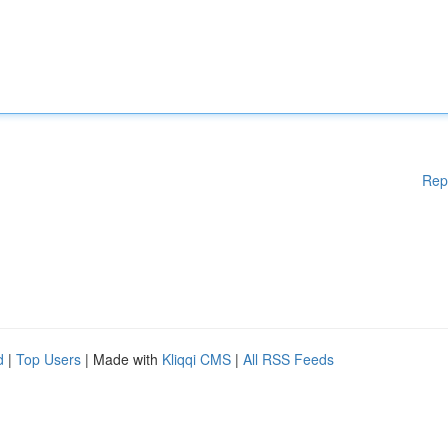
Rep
d
|
Top Users
| Made with
Kliqqi CMS
|
All RSS Feeds