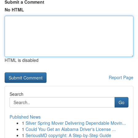
Submit a Comment
No HTML
HTML is disabled
Report Page
Search
Go
Published News
1
Silver Spring Mover Delivering Dependable Movin...
1
Could You Get an Alabama Driver's License ...
1
SeriousMD copyright: A Step-by-Step Guide