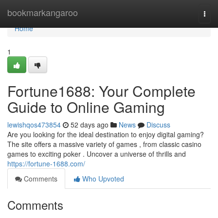
Home
bookmarkangaroo
Togg
navi
Home
1
Fortune1688: Your Complete
Guide to Online Gaming
lewishqos473854
52 days ago
News
Discuss
Are you looking for the ideal destination to enjoy digital gaming?
The site offers a massive variety of games , from classic casino
games to exciting poker . Uncover a universe of thrills and
https://fortune-1688.com/
Comments
Who Upvoted
Comments