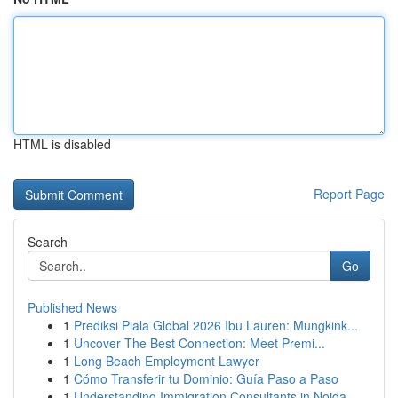
HTML is disabled
Report Page
Search
Go
Published News
1
Prediksi Piala Global 2026 Ibu Lauren: Mungkink...
1
Uncover The Best Connection: Meet Premi...
1
Long Beach Employment Lawyer
1
Cómo Transferir tu Dominio: Guía Paso a Paso
1
Understanding Immigration Consultants in Noida