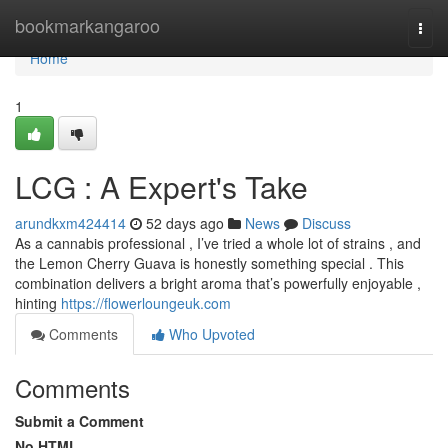
Home
bookmarkangaroo
Togg
navi
Home
1
LCG : A Expert's Take
arundkxm424414
52 days ago
News
Discuss
As a cannabis professional , I’ve tried a whole lot of strains , and
the Lemon Cherry Guava is honestly something special . This
combination delivers a bright aroma that’s powerfully enjoyable ,
hinting
https://flowerloungeuk.com
Comments
Who Upvoted
Comments
Submit a Comment
No HTML