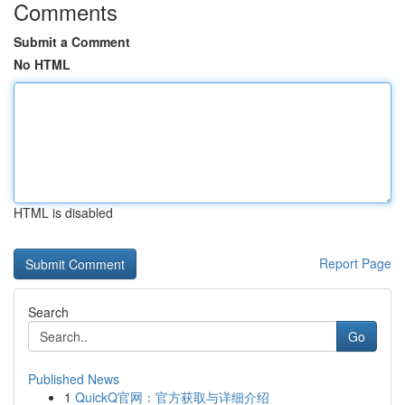
Comments
Submit a Comment
No HTML
HTML is disabled
Report Page
Search
Go
Published News
1
QuickQ官网：官方获取与详细介绍