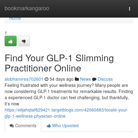
Home
bookmarkangaroo
Togg
navi
Home
1
Find Your GLP-1 Slimming
Practitioner Online
siobhanvrea702601
54 days ago
News
Discuss
Feeling frustrated with your wellness journey? Many people are
now considering GLP-1 treatments for remarkable results. Finding
a experienced GLP-1 doctor can feel challenging, but thankfully,
it’s now
https://elijahqtaf829421.targetblogs.com/42060883/locate-your-
glp-1-wellness-physician-online
Comments
Who Upvoted