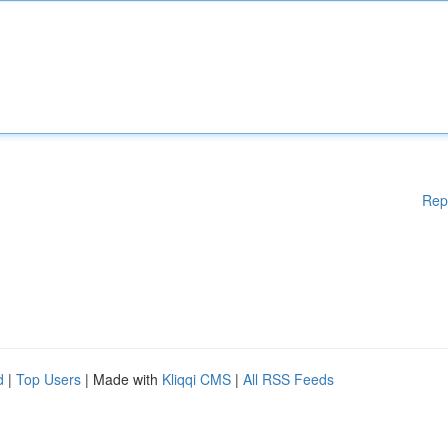
Rep
d
|
Top Users
| Made with
Kliqqi CMS
|
All RSS Feeds