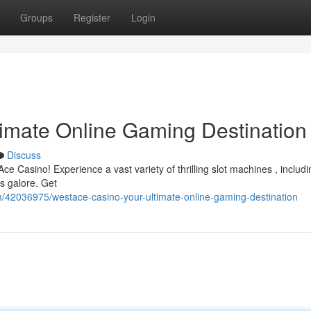
Groups
Register
Login
imate Online Gaming Destination
Discuss
ce Casino! Experience a vast variety of thrilling slot machines , includi
s galore. Get
/42036975/westace-casino-your-ultimate-online-gaming-destination