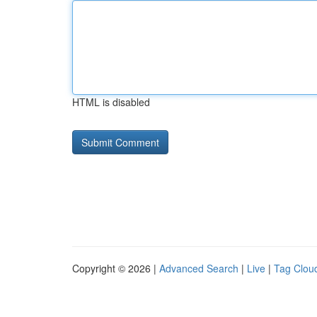
HTML is disabled
Copyright © 2026 |
Advanced Search
|
Live
|
Tag Clou