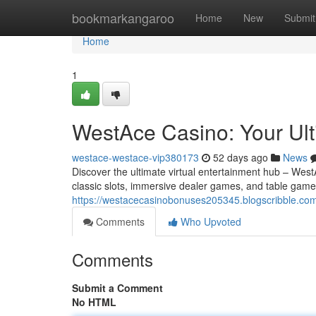
Home
bookmarkangaroo
Home
New
Submit
Home
1
WestAce Casino: Your Ult
westace-westace-vip380173
52 days ago
News
Discover the ultimate virtual entertainment hub – WestA
classic slots, immersive dealer games, and table game
https://westacecasinobonuses205345.blogscribble.com
Comments
Who Upvoted
Comments
Submit a Comment
No HTML