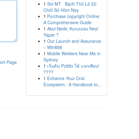
1
Soi MT · Bạch Thủ Lô 22:
Chốt Số Hôm Nay
1
Purchase copyright Online:
A Comprehensive Guide
1
Akol Nedir, Kurucusu Neyi
Yapar ?
1
Our Launch and Assurance
– Win888
1
Mobile Welders Near Me in
Sydney
ort Page
1
เริ่มต้น Pz88x ได้ แจกเพียบ!
????
1
Enhance Your Oral
Ecosystem : A Handbook to...