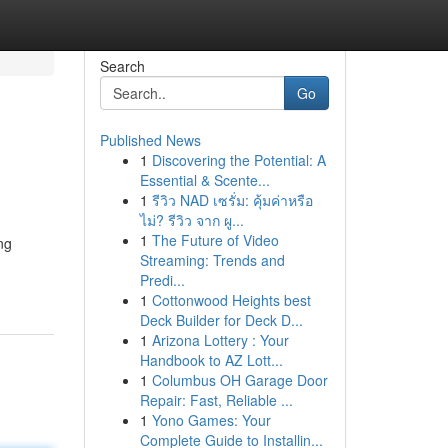
Search
Go
Published News
1
Discovering the Potential: A
Essential & Scente...
1
รีวิว NAD เซรั่ม: คุ้มค่าหรือ
ไม่? รีวิว จาก ผู...
1
The Future of Video
ng
Streaming: Trends and
Predi...
1
Cottonwood Heights best
Deck Builder for Deck D...
1
Arizona Lottery : Your
Handbook to AZ Lott...
1
Columbus OH Garage Door
Repair: Fast, Reliable ...
1
Yono Games: Your
Complete Guide to Installin...