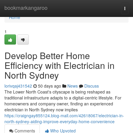
Home
bookmarkangaroo
Togg
navi
Home
1
Develop Better Home
Efficiency with Electrician in
North Sydney
lorivqaj431542
50 days ago
News
Discuss
The Lower North Coast's cityscape is being reshaped as
traditional infrastructure adapts to a digital‑centric lifestyle. For
homeowners and company owner, finding an experienced
electrician in North Sydney now implies
https://craigngay855124.blog-mall.com/42618067/electrician-in-
north-sydney-aiding-improve-everyday-home-convenience
Comments
Who Upvoted