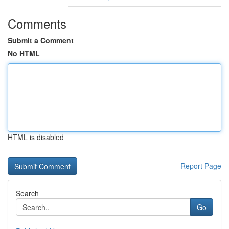
Comments
Submit a Comment
No HTML
HTML is disabled
Report Page
Search
Go