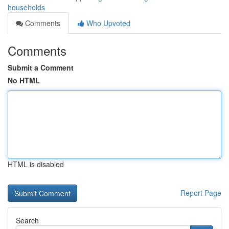
households
Comments
Who Upvoted
Comments
Submit a Comment
No HTML
HTML is disabled
Report Page
Search