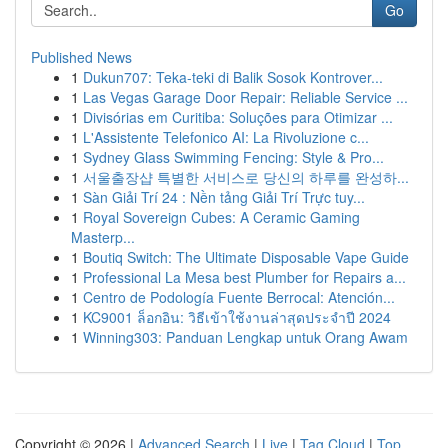
Go
Published News
1
Dukun707: Teka-teki di Balik Sosok Kontrover...
1
Las Vegas Garage Door Repair: Reliable Service ...
1
Divisórias em Curitiba: Soluções para Otimizar ...
1
L'Assistente Telefonico AI: La Rivoluzione c...
1
Sydney Glass Swimming Fencing: Style & Pro...
1
서울출장샵 특별한 서비스로 당신의 하루를 완성하...
1
Sàn Giải Trí 24 : Nền tảng Giải Trí Trực tuy...
1
Royal Sovereign Cubes: A Ceramic Gaming
Masterp...
1
Boutiq Switch: The Ultimate Disposable Vape Guide
1
Professional La Mesa best Plumber for Repairs a...
1
Centro de Podología Fuente Berrocal: Atención...
1
KC9001 ล็อกอิน: วิธีเข้าใช้งานล่าสุดประจำปี 2024
1
Winning303: Panduan Lengkap untuk Orang Awam
Copyright © 2026 |
Advanced Search
|
Live
|
Tag Cloud
|
Top