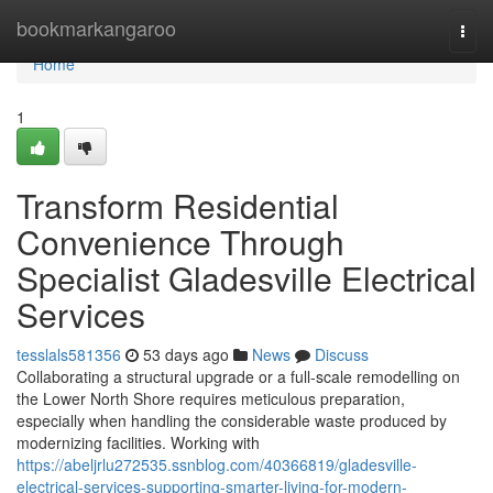
Home
bookmarkangaroo
Togg
navi
Home
1
Transform Residential
Convenience Through
Specialist Gladesville Electrical
Services
tesslals581356
53 days ago
News
Discuss
Collaborating a structural upgrade or a full‑scale remodelling on
the Lower North Shore requires meticulous preparation,
especially when handling the considerable waste produced by
modernizing facilities. Working with
https://abeljrlu272535.ssnblog.com/40366819/gladesville-
electrical-services-supporting-smarter-living-for-modern-