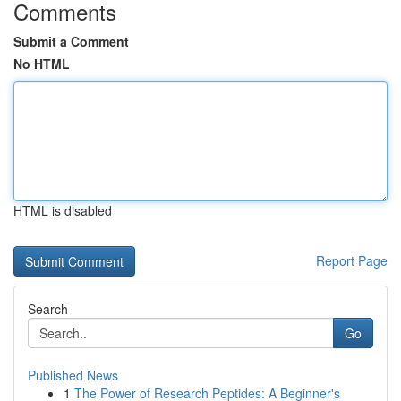
Comments
Submit a Comment
No HTML
HTML is disabled
Report Page
Search
Go
Published News
1
The Power of Research Peptides: A Beginner's