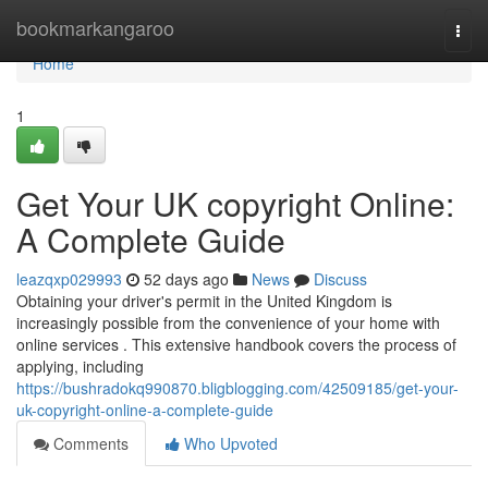
Home
bookmarkangaroo
Togg
navi
Home
1
Get Your UK copyright Online:
A Complete Guide
leazqxp029993
52 days ago
News
Discuss
Obtaining your driver's permit in the United Kingdom is
increasingly possible from the convenience of your home with
online services . This extensive handbook covers the process of
applying, including
https://bushradokq990870.bligblogging.com/42509185/get-your-
uk-copyright-online-a-complete-guide
Comments
Who Upvoted