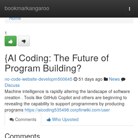
Home
bookmarkangaroo
Togg
navi
Home
1
{AI Coding: The Future of
Program Building?
no-code-website-developm500645
51 days ago
News
Discuss
Machine intelligence is rapidly altering the landscape of software
creation . Tools like GitHub Copilot and others are beginning to
revealing the capability to support programmers by producing
programs
https://aicoding535498.corpfinwiki.com/user
Comments
Who Upvoted
Comments