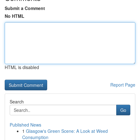
Submit a Comment
No HTML
HTML is disabled
Report Page
Search
Go
Published News
1
Glasgow's Green Scene: A Look at Weed
Consumption