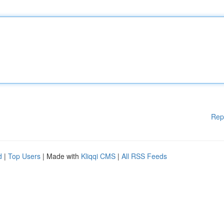
Rep
d
|
Top Users
| Made with
Kliqqi CMS
|
All RSS Feeds