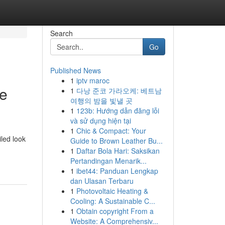
Search
Go
Published News
1
iptv maroc
ve
1
다낭 준코 가라오케: 베트남
여행의 밤을 빛낼 곳
1
123b: Hướng dẫn đăng lỗi
và sử dụng hiện tại
1
Chic & Compact: Your
led look
Guide to Brown Leather Bu...
1
Daftar Bola Hari: Saksikan
Pertandingan Menarik...
1
ibet44: Panduan Lengkap
dan Ulasan Terbaru
1
Photovoltaic Heating &
Cooling: A Sustainable C...
1
Obtain copyright From a
Website: A Comprehensiv...