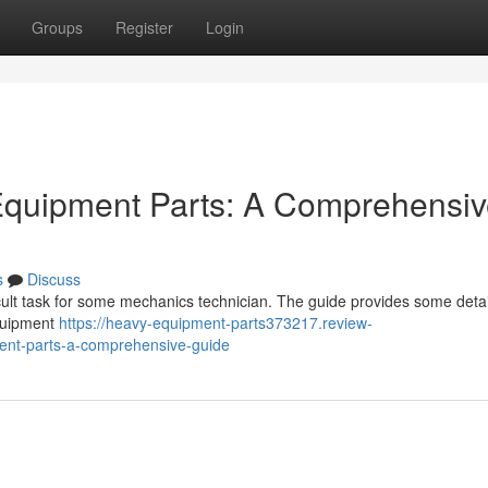
Groups
Register
Login
 Equipment Parts: A Comprehensi
s
Discuss
cult task for some mechanics technician. The guide provides some detai
equipment
https://heavy-equipment-parts373217.review-
ment-parts-a-comprehensive-guide