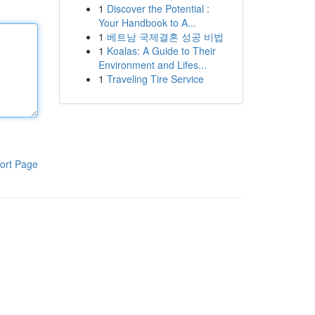
1
Discover the Potential :
Your Handbook to A...
1
베트남 국제결혼 성공 비법
1
Koalas: A Guide to Their
Environment and Lifes...
1
Traveling Tire Service
ort Page