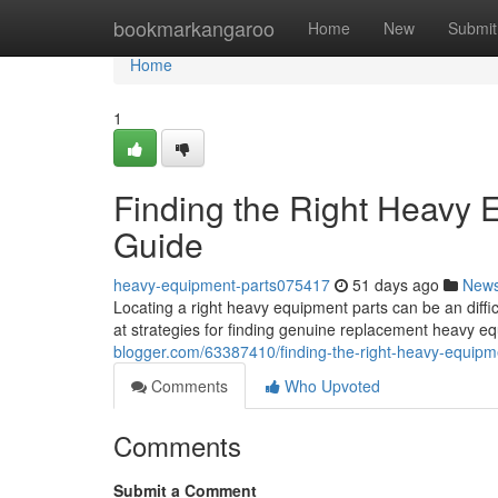
Home
bookmarkangaroo
Home
New
Submit
Home
1
Finding the Right Heavy
Guide
heavy-equipment-parts075417
51 days ago
New
Locating a right heavy equipment parts can be an diffi
at strategies for finding genuine replacement heavy 
blogger.com/63387410/finding-the-right-heavy-equip
Comments
Who Upvoted
Comments
Submit a Comment