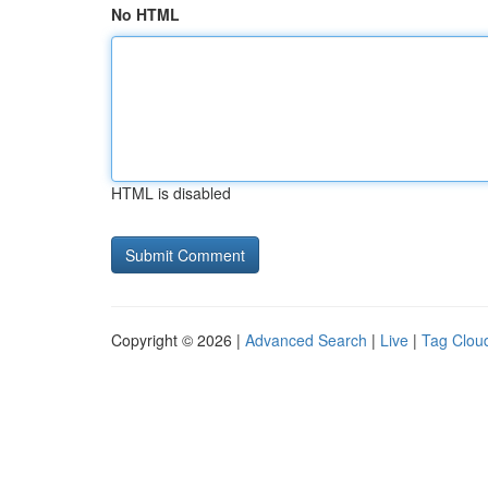
No HTML
HTML is disabled
Copyright © 2026 |
Advanced Search
|
Live
|
Tag Clou