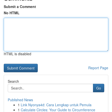
Submit a Comment
No HTML
HTML is disabled
Report Page
Search
Go
Published News
1
Link Nyonya4d: Cara Lengkap untuk Pemula
1
Calculate Circles: Your Guide to Circumference