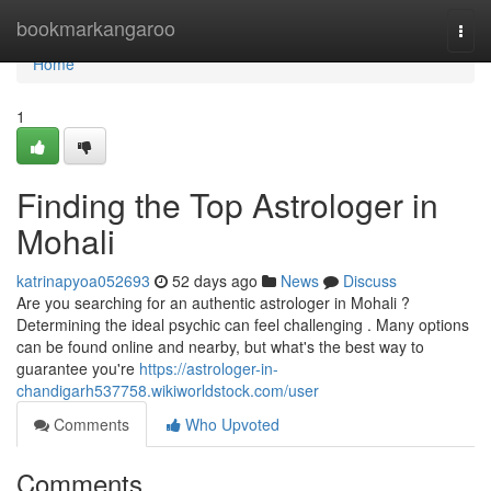
Home
bookmarkangaroo
Togg
navi
Home
1
Finding the Top Astrologer in
Mohali
katrinapyoa052693
52 days ago
News
Discuss
Are you searching for an authentic astrologer in Mohali ?
Determining the ideal psychic can feel challenging . Many options
can be found online and nearby, but what's the best way to
guarantee you're
https://astrologer-in-
chandigarh537758.wikiworldstock.com/user
Comments
Who Upvoted
Comments