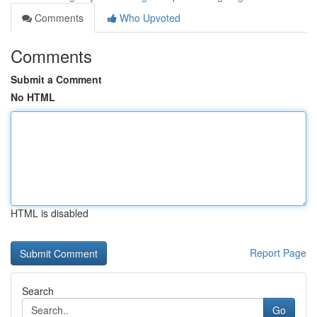
Comments
Who Upvoted
Comments
Submit a Comment
No HTML
HTML is disabled
Report Page
Search
Go