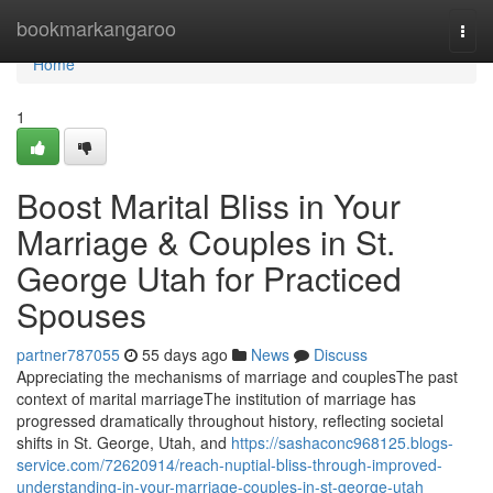
Home
bookmarkangaroo
Togg
navi
Home
1
Boost Marital Bliss in Your
Marriage & Couples in St.
George Utah for Practiced
Spouses
partner787055
55 days ago
News
Discuss
Appreciating the mechanisms of marriage and couplesThe past
context of marital marriageThe institution of marriage has
progressed dramatically throughout history, reflecting societal
shifts in St. George, Utah, and
https://sashaconc968125.blogs-
service.com/72620914/reach-nuptial-bliss-through-improved-
understanding-in-your-marriage-couples-in-st-george-utah