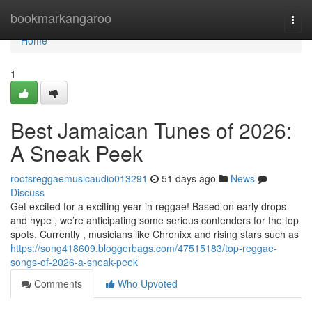
Home
bookmarkangaroo
Togg
navi
Home
1
Best Jamaican Tunes of 2026:
A Sneak Peek
rootsreggaemusicaudio013291
51 days ago
News
Discuss
Get excited for a exciting year in reggae! Based on early drops
and hype , we’re anticipating some serious contenders for the top
spots. Currently , musicians like Chronixx and rising stars such as
https://song418609.bloggerbags.com/47515183/top-reggae-
songs-of-2026-a-sneak-peek
Comments
Who Upvoted