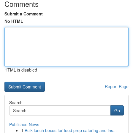
Comments
Submit a Comment
No HTML
HTML is disabled
Report Page
Search
Go
Published News
1
Bulk lunch boxes for food prep catering and ins...