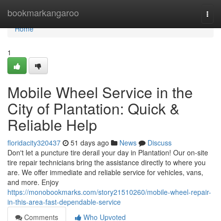
Home
bookmarkangaroo
Togg
navi
Home
1
Mobile Wheel Service in the
City of Plantation: Quick &
Reliable Help
floridacity320437
51 days ago
News
Discuss
Don't let a puncture tire derail your day in Plantation! Our on-site
tire repair technicians bring the assistance directly to where you
are. We offer immediate and reliable service for vehicles, vans,
and more. Enjoy
https://monobookmarks.com/story21510260/mobile-wheel-repair-
in-this-area-fast-dependable-service
Comments
Who Upvoted