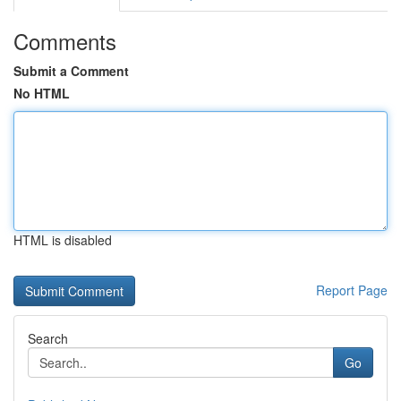
Comments
Submit a Comment
No HTML
HTML is disabled
Report Page
Search
Go