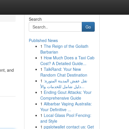
Search
Go
Published News
1
The Reign of the Goliath
Barbarian
1
How Much Does a Taxi Cab
Cost? A Detailed Guide...
1
TalkRand: Your New
ent, and
Random Chat Destination
1
نقل عفش المدينة المنورة:
دليل شامل للخدمات والأ...
1
Ending Gout Attacks: Your
Comprehensive Guide
1
Alibarbar Vaping Australia:
Your Definitive ...
1
Local Glass Pool Fencing:
and Style
1
pgslotwallet contact us: Get