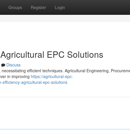
Groups
Register
Login
 Agricultural EPC Solutions
Discuss
 necessitating efficient techniques. Agricultural Engineering, Procurem
iver in improving
https://agricultural-epc-
fficiency-agricultural-epc-solutions