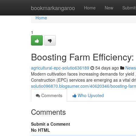
Home
bookmarkangaroo
Home
New
Submit
Home
1
Boosting Farm Efficiency:
agricultural-epc-solutio636189
54 days ago
News
Modern cultivation faces increasing demands for yield ,
Construction (EPC) services are emerging as a vital dr
solutio096870.blogsumer.com/40620346/boosting-farm-e
Comments
Who Upvoted
Comments
Submit a Comment
No HTML