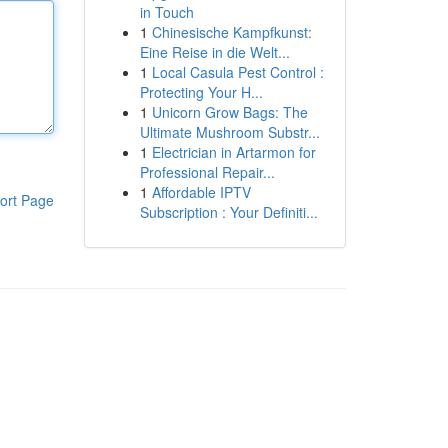
in Touch
1
Chinesische Kampfkunst:
Eine Reise in die Welt...
1
Local Casula Pest Control :
Protecting Your H...
1
Unicorn Grow Bags: The
Ultimate Mushroom Substr...
1
Electrician in Artarmon for
Professional Repair...
1
Affordable IPTV
ort Page
Subscription : Your Definiti...