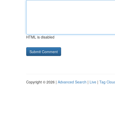
HTML is disabled
Copyright © 2026 |
Advanced Search
|
Live
|
Tag Clou