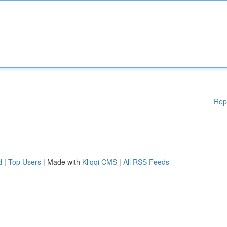
Rep
d
|
Top Users
| Made with
Kliqqi CMS
|
All RSS Feeds