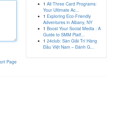
1
All Three Card Programs:
Your Ultimate Ac...
1
Exploring Eco-Friendly
Adventures in Albany, NY
1
Boost Your Social Media : A
Guide to SMM Platf...
1
24club: Sàn Giải Trí Hàng
Đầu Việt Nam – Đánh G...
ort Page