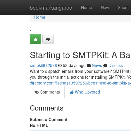
Home
bookmarkangaroo
Home
New
Submit
Home
1
Starting to SMTPKit: A Bas
smtpkit672598
52 days ago
News
Discuss
Want to dispatch emails from your software? SMTPKit 
you through the initial actions for installing SMTPKit. Y
directory.com/listings13597256/beginning-to-smtpkit-a-
Comments
Who Upvoted
Comments
Submit a Comment
No HTML