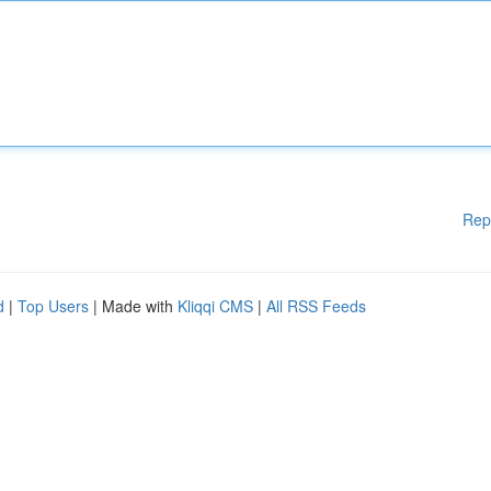
Rep
d
|
Top Users
| Made with
Kliqqi CMS
|
All RSS Feeds