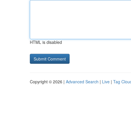
HTML is disabled
Copyright © 2026 |
Advanced Search
|
Live
|
Tag Clou