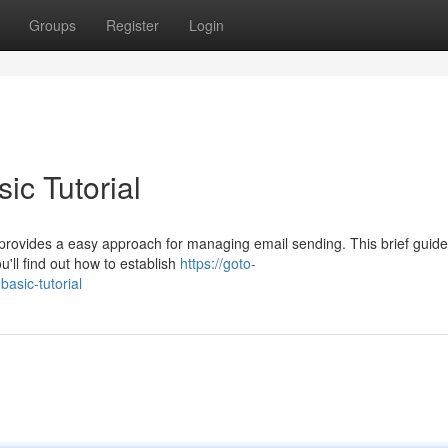
Groups
Register
Login
ic Tutorial
provides a easy approach for managing email sending. This brief guide
ou'll find out how to establish
https://goto-
basic-tutorial