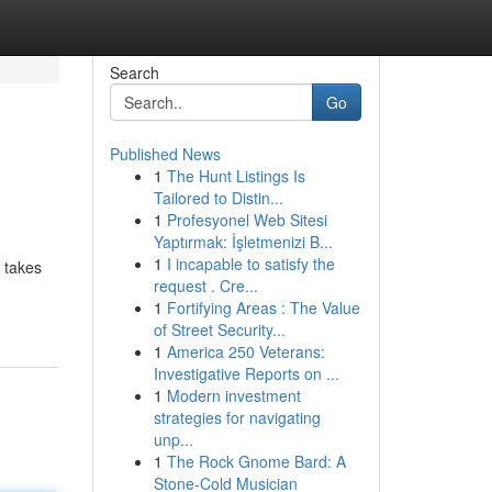
Search
Go
Published News
1
The Hunt Listings Is
Tailored to Distin...
1
Profesyonel Web Sitesi
Yaptırmak: İşletmenizi B...
1
I incapable to satisfy the
 takes
request . Cre...
1
Fortifying Areas : The Value
of Street Security...
1
America 250 Veterans:
Investigative Reports on ...
1
Modern investment
strategies for navigating
unp...
1
The Rock Gnome Bard: A
Stone-Cold Musician