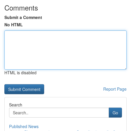
Comments
Submit a Comment
No HTML
HTML is disabled
Report Page
Search
Go
Published News