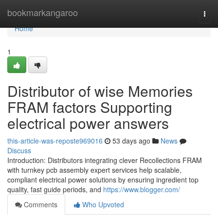
Home
bookmarkangaroo
Togg
navi
Home
1
Distributor of wise Memories
FRAM factors Supporting
electrical power answers
this-article-was-reposte969016
53 days ago
News
Discuss
Introduction: Distributors integrating clever Recollections FRAM
with turnkey pcb assembly expert services help scalable,
compliant electrical power solutions by ensuring ingredient top
quality, fast guide periods, and
https://www.blogger.com/
Comments
Who Upvoted