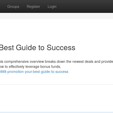
Groups
Register
Login
Best Guide to Success
his comprehensive overview breaks down the newest deals and provid
w to effectively leverage bonus funds,
888-promotion-your-best-guide-to-success