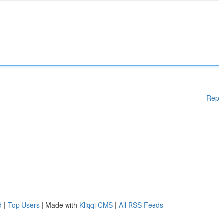
Rep
d
|
Top Users
| Made with
Kliqqi CMS
|
All RSS Feeds