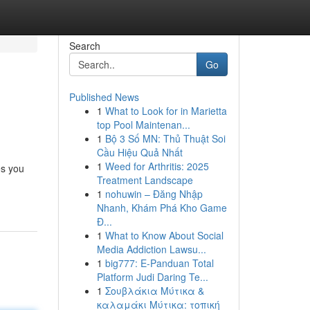
Search
Go
Published News
1
What to Look for in Marietta
top Pool Maintenan...
1
Bộ 3 Số MN: Thủ Thuật Soi
Cầu Hiệu Quả Nhất
1
Weed for Arthritis: 2025
es you
Treatment Landscape
1
nohuwin – Đăng Nhập
Nhanh, Khám Phá Kho Game
Đ...
1
What to Know About Social
Media Addiction Lawsu...
1
big777: E-Panduan Total
Platform Judi Daring Te...
1
Σουβλάκια Μύτικα &
καλαμάκι Μύτικα: τοπική