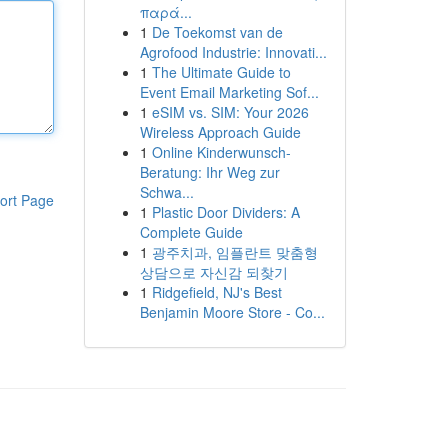
παρά...
1
De Toekomst van de
Agrofood Industrie: Innovati...
1
The Ultimate Guide to
Event Email Marketing Sof...
1
eSIM vs. SIM: Your 2026
Wireless Approach Guide
1
Online Kinderwunsch-
Beratung: Ihr Weg zur
Schwa...
ort Page
1
Plastic Door Dividers: A
Complete Guide
1
광주치과, 임플란트 맞춤형
상담으로 자신감 되찾기
1
Ridgefield, NJ's Best
Benjamin Moore Store - Co...