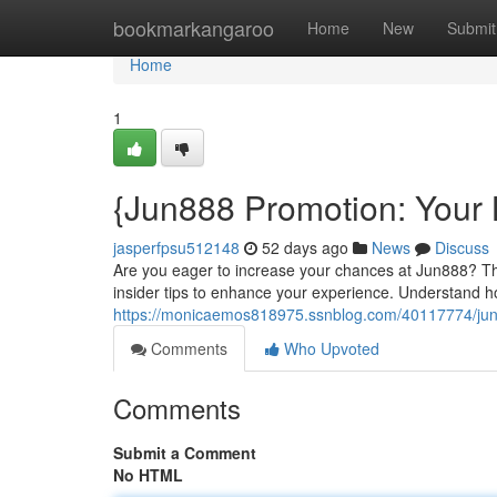
Home
bookmarkangaroo
Home
New
Submit
Home
1
{Jun888 Promotion: Your 
jasperfpsu512148
52 days ago
News
Discuss
Are you eager to increase your chances at Jun888? T
insider tips to enhance your experience. Understand ho
https://monicaemos818975.ssnblog.com/40117774/jun
Comments
Who Upvoted
Comments
Submit a Comment
No HTML