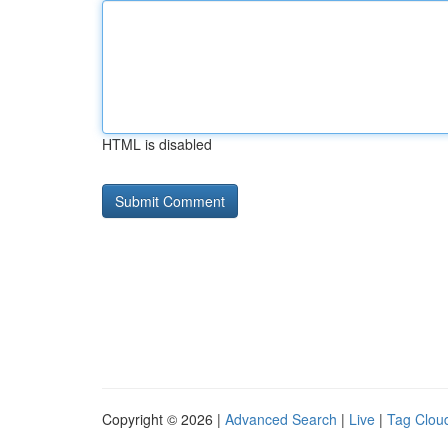
HTML is disabled
Copyright © 2026 |
Advanced Search
|
Live
|
Tag Clou