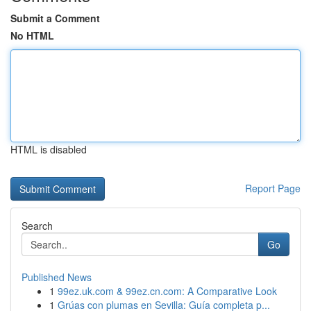
Submit a Comment
No HTML
HTML is disabled
Report Page
Search
Go
Published News
1
99ez.uk.com & 99ez.cn.com: A Comparative Look
1
Grúas con plumas en Sevilla: Guía completa p...