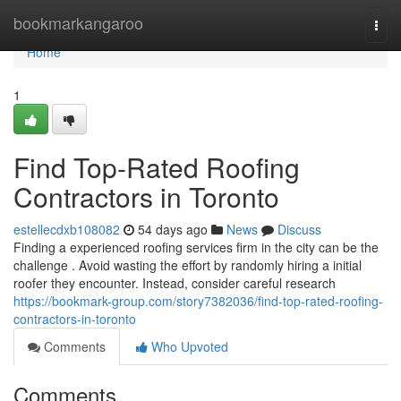
Home
bookmarkangaroo
Togg
navi
Home
1
Find Top-Rated Roofing
Contractors in Toronto
estellecdxb108082
54 days ago
News
Discuss
Finding a experienced roofing services firm in the city can be the
challenge . Avoid wasting the effort by randomly hiring a initial
roofer they encounter. Instead, consider careful research
https://bookmark-group.com/story7382036/find-top-rated-roofing-
contractors-in-toronto
Comments
Who Upvoted
Comments