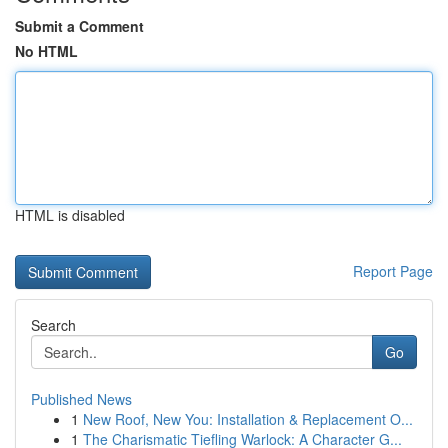
Submit a Comment
No HTML
HTML is disabled
Report Page
Search
Go
Published News
1
New Roof, New You: Installation & Replacement O...
1
The Charismatic Tiefling Warlock: A Character G...