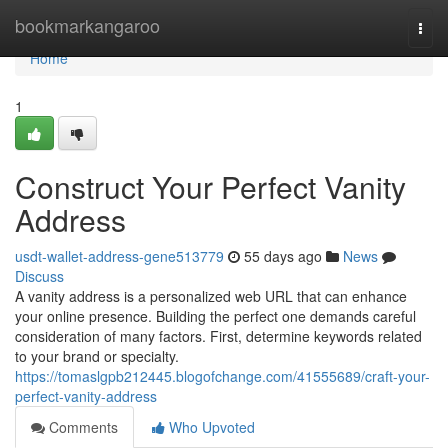
Home
bookmarkangaroo
Togg
navi
Home
1
Construct Your Perfect Vanity
Address
usdt-wallet-address-gene513779
55 days ago
News
Discuss
A vanity address is a personalized web URL that can enhance
your online presence. Building the perfect one demands careful
consideration of many factors. First, determine keywords related
to your brand or specialty.
https://tomaslgpb212445.blogofchange.com/41555689/craft-your-
perfect-vanity-address
Comments
Who Upvoted