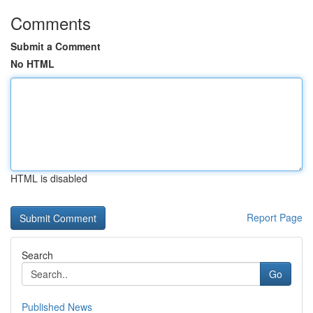
Comments
Submit a Comment
No HTML
HTML is disabled
Report Page
Search
Go
Published News