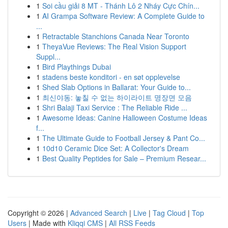
1
Soi cầu giải 8 MT - Thánh Lô 2 Nháy Cực Chín...
1
AI Grampa Software Review: A Complete Guide to
...
1
Retractable Stanchions Canada Near Toronto
1
TheyaVue Reviews: The Real Vision Support
Suppl...
1
Bird Playthings Dubai
1
stadens beste konditori - en søt opplevelse
1
Shed Slab Options in Ballarat: Your Guide to...
1
최신야동: 놓칠 수 없는 하이라이트 명장면 모음
1
Shri Balaji Taxi Service : The Reliable Ride ...
1
Awesome Ideas: Canine Halloween Costume Ideas
f...
1
The Ultimate Guide to Football Jersey & Pant Co...
1
10d10 Ceramic Dice Set: A Collector's Dream
1
Best Quality Peptides for Sale – Premium Resear...
Copyright © 2026 |
Advanced Search
|
Live
|
Tag Cloud
|
Top
Users
| Made with
Kliqqi CMS
|
All RSS Feeds