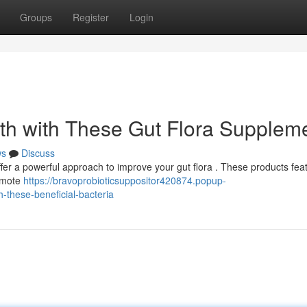
Groups
Register
Login
th with These Gut Flora Supplem
ws
Discuss
ffer a powerful approach to improve your gut flora . These products fea
romote
https://bravoprobioticsuppositor420874.popup-
-these-beneficial-bacteria