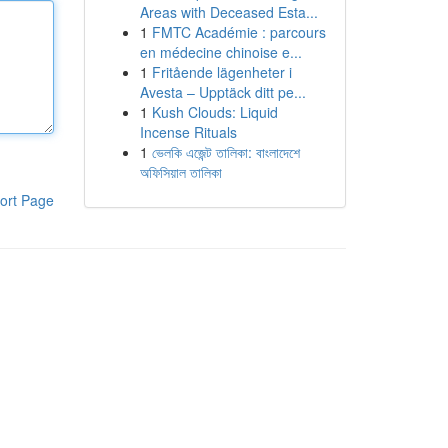
Areas with Deceased Esta...
1
FMTC Académie : parcours
en médecine chinoise e...
1
Fritående lägenheter i
Avesta – Upptäck ditt pe...
1
Kush Clouds: Liquid
Incense Rituals
1
ভেলকি এজেন্ট তালিকা: বাংলাদেশে
অফিসিয়াল তালিকা
ort Page