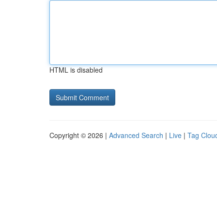
HTML is disabled
Copyright © 2026 |
Advanced Search
|
Live
|
Tag Clou