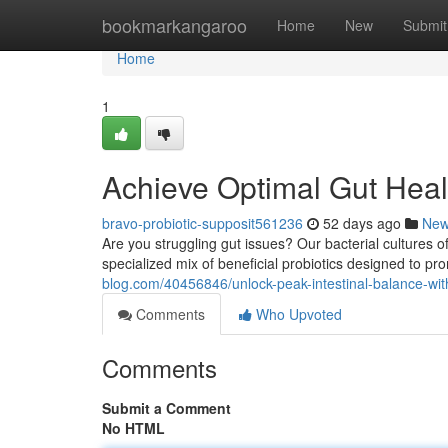
Home
bookmarkangaroo
Home
New
Submit
Home
1
Achieve Optimal Gut Heal
bravo-probiotic-supposit561236
52 days ago
Ne
Are you struggling gut issues? Our bacterial cultures o
specialized mix of beneficial probiotics designed to p
blog.com/40456846/unlock-peak-intestinal-balance-with
Comments
Who Upvoted
Comments
Submit a Comment
No HTML