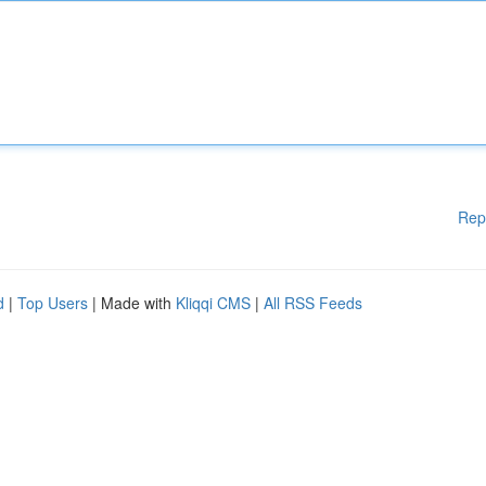
Rep
d
|
Top Users
| Made with
Kliqqi CMS
|
All RSS Feeds