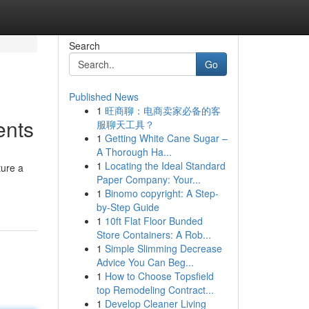
Search
Go
Published News
1
旺商聊：电商卖家必备的客
ents
服聊天工具？
1
Getting White Cane Sugar –
A Thorough Ha...
1
Locating the Ideal Standard
ture a
Paper Company: Your...
1
Binomo copyright: A Step-
by-Step Guide
1
10ft Flat Floor Bunded
Store Containers: A Rob...
1
Simple Slimming Decrease
Advice You Can Beg...
1
How to Choose Topsfield
top Remodeling Contract...
1
Develop Cleaner Living