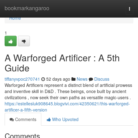
Home
bookmarkangaroo
Togg
navi
Home
1
A Warforged Artificer : A 5th
Guide
tiffanyvpoc270741
52 days ago
News
Discuss
Warforged Artificers represent a distinct blend of artificial prowess
and inventive skill in D&D . These beings, once built by ancient
civilizations , now seek their own paths as versatile magic-users .
https://estellesluk908645.blogvivi.com/42350621/this-warforged-
artificer-a-fifth-version
Comments
Who Upvoted
Comments