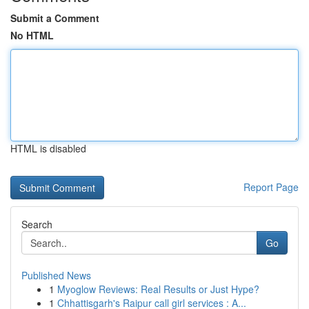
Submit a Comment
No HTML
HTML is disabled
Report Page
Search
Go
Published News
1
Myoglow Reviews: Real Results or Just Hype?
1
Chhattisgarh's Raipur call girl services : A...