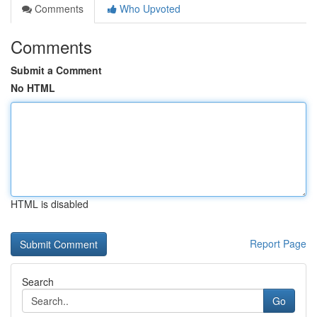
Comments
Who Upvoted
Comments
Submit a Comment
No HTML
HTML is disabled
Report Page
Search
Go