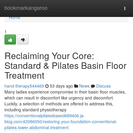
Home
bookmarkangaroo
Togg
navi
Home
1
Reclaiming Your Core:
Standard & Pilates Basin Floor
Treatment
hand-therapy544469
53 days ago
News
Discuss
Many ladies experience compromise in their basin floor muscles,
which can result in discomfort like urgency and discomfort.
Luckily, a selection of methods are offered to address this,
including standard physiotherapy
https://conventionalpilatesbased689406.ja-
blog.com/42086050/restoring-your-foundation-conventional-
pilates-lower-abdominal-treatment