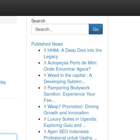
Search
Go
Published News
1
HH88: A Deep Dive into the
Legacy
1
Autopeças Perto de Mim:
Onde Encontrar Agora?
1
Weed in the capital : A
Developing Subterr...
ile
1
Pampering Bodywork
Sandton: Experience Your
Fee...
1
Wasp7 Promotion: Driving
Growth and Innovation
1
Luxury Suites in Uganda:
Exploring Gulu and ...
1
Agen SEO Indonesia
Profesional untuk Usaha ...