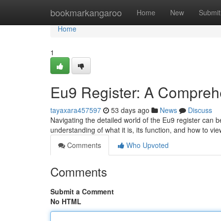
Home
bookmarkangaroo
Home
New
Submit
Home
1
Eu9 Register: A Compreh
tayaxara457597
53 days ago
News
Discuss
Navigating the detailed world of the Eu9 register can be
understanding of what it is, its function, and how to vie
Comments
Who Upvoted
Comments
Submit a Comment
No HTML