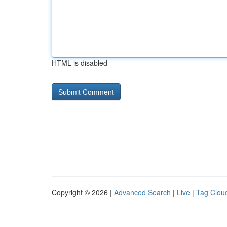
HTML is disabled
Copyright © 2026 |
Advanced Search
|
Live
|
Tag Clou