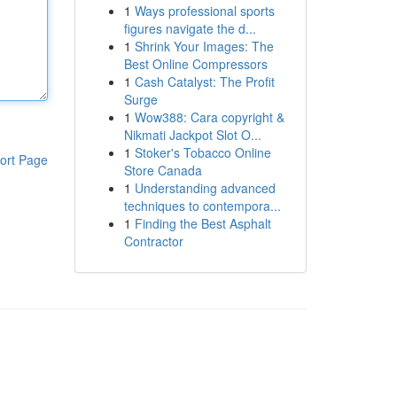
1
Ways professional sports
figures navigate the d...
1
Shrink Your Images: The
Best Online Compressors
1
Cash Catalyst: The Profit
Surge
1
Wow388: Cara copyright &
Nikmati Jackpot Slot O...
1
Stoker's Tobacco Online
ort Page
Store Canada
1
Understanding advanced
techniques to contempora...
1
Finding the Best Asphalt
Contractor