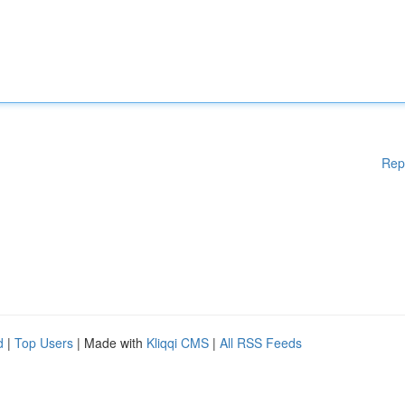
Rep
d
|
Top Users
| Made with
Kliqqi CMS
|
All RSS Feeds