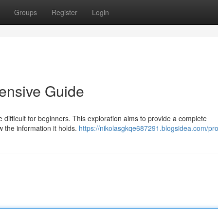
Groups
Register
Login
ensive Guide
 difficult for beginners. This exploration aims to provide a complete
w the information it holds.
https://nikolasgkqe687291.blogsidea.com/prof