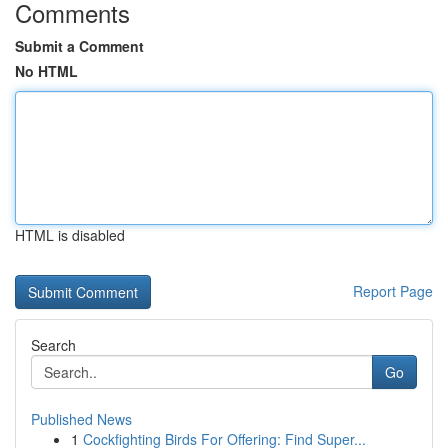
Comments
Submit a Comment
No HTML
HTML is disabled
Report Page
Search
Go
Published News
1
Cockfighting Birds For Offering: Find Super...