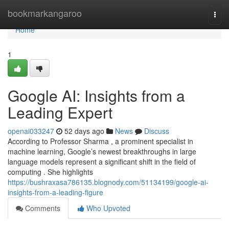
Home
bookmarkangaroo
Togg
navi
Home
1
Google AI: Insights from a
Leading Expert
openai033247
52 days ago
News
Discuss
According to Professor Sharma , a prominent specialist in
machine learning, Google’s newest breakthroughs in large
language models represent a significant shift in the field of
computing . She highlights
https://bushraxasa786135.blognody.com/51134199/google-ai-
insights-from-a-leading-figure
Comments
Who Upvoted