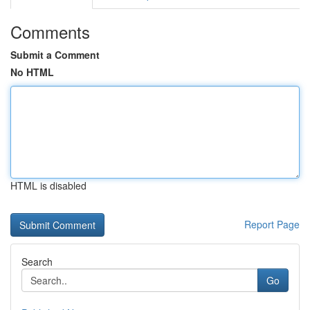
Comments
Submit a Comment
No HTML
HTML is disabled
Report Page
Search
Go