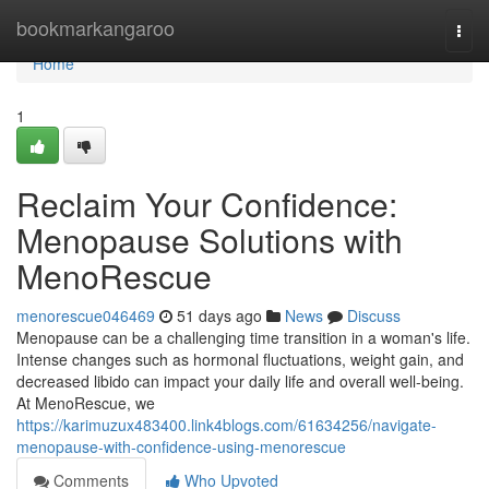
Home
bookmarkangaroo
Togg
navi
Home
1
Reclaim Your Confidence:
Menopause Solutions with
MenoRescue
menorescue046469
51 days ago
News
Discuss
Menopause can be a challenging time transition in a woman's life.
Intense changes such as hormonal fluctuations, weight gain, and
decreased libido can impact your daily life and overall well-being.
At MenoRescue, we
https://karimuzux483400.link4blogs.com/61634256/navigate-
menopause-with-confidence-using-menorescue
Comments
Who Upvoted