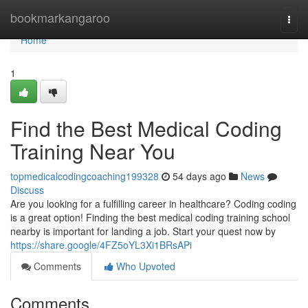
Home
bookmarkangaroo
Togg
navi
Home
1
Find the Best Medical Coding
Training Near You
topmedicalcodingcoaching199328
54 days ago
News
Discuss
Are you looking for a fulfilling career in healthcare? Coding coding
is a great option! Finding the best medical coding training school
nearby is important for landing a job. Start your quest now by
https://share.google/4FZ5oYL3Xi1BRsAPi
Comments
Who Upvoted
Comments