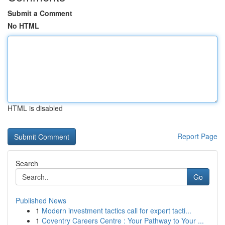
Submit a Comment
No HTML
HTML is disabled
Report Page
Search
Go
Published News
1
Modern investment tactics call for expert tacti...
1
Coventry Careers Centre : Your Pathway to Your ...