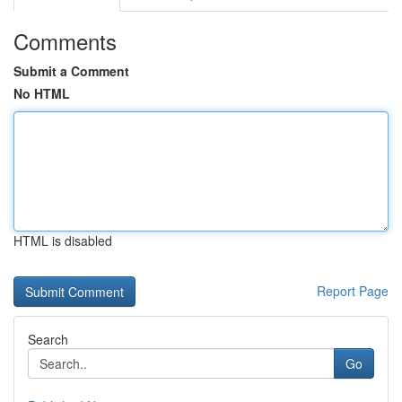
Comments
Submit a Comment
No HTML
HTML is disabled
Report Page
Search
Go