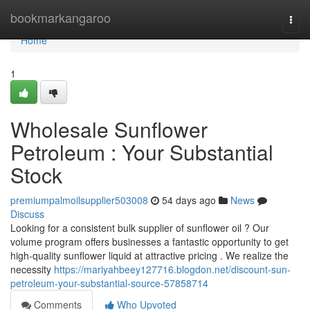
Home
bookmarkangaroo
Togg
navi
Home
1
Wholesale Sunflower
Petroleum : Your Substantial
Stock
premiumpalmoilsupplier503008
54 days ago
News
Discuss
Looking for a consistent bulk supplier of sunflower oil ? Our
volume program offers businesses a fantastic opportunity to get
high-quality sunflower liquid at attractive pricing . We realize the
necessity
https://mariyahbeey127716.blogdon.net/discount-sun-
petroleum-your-substantial-source-57858714
Comments
Who Upvoted