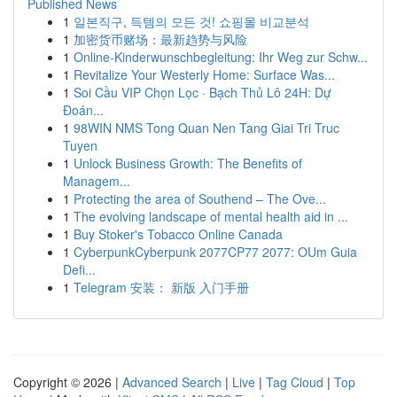
Published News
1
일본직구, 득템의 모든 것! 쇼핑몰 비교분석
1
加密货币赌场：最新趋势与风险
1
Online-Kinderwunschbegleitung: Ihr Weg zur Schw...
1
Revitalize Your Westerly Home: Surface Was...
1
Soi Cầu VIP Chọn Lọc · Bạch Thủ Lô 24H: Dự
Đoán...
1
98WIN NMS Tong Quan Nen Tang Giai Tri Truc
Tuyen
1
Unlock Business Growth: The Benefits of
Managem...
1
Protecting the area of Southend – The Ove...
1
The evolving landscape of mental health aid in ...
1
Buy Stoker's Tobacco Online Canada
1
CyberpunkCyberpunk 2077CP77 2077: OUm Guia
Defi...
1
Telegram 安装： 新版 入门手册
Copyright © 2026 |
Advanced Search
|
Live
|
Tag Cloud
|
Top