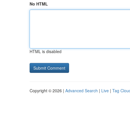
No HTML
HTML is disabled
Copyright © 2026 |
Advanced Search
|
Live
|
Tag Clou