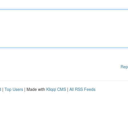
Rep
d
|
Top Users
| Made with
Kliqqi CMS
|
All RSS Feeds