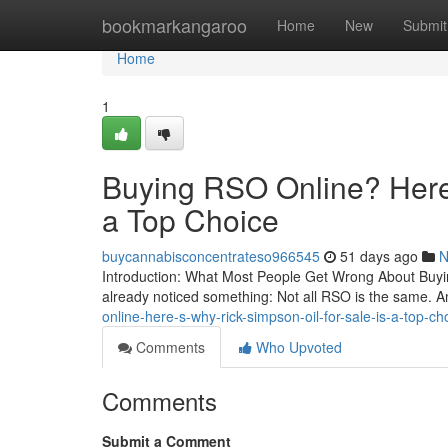
Home
bookmarkangaroo
Home
New
Submit
Home
1
Buying RSO Online? Here’
a Top Choice
buycannabisconcentrateso966545
51 days ago
N
Introduction: What Most People Get Wrong About Buying
already noticed something: Not all RSO is the same. A
online-here-s-why-rick-simpson-oil-for-sale-is-a-top-
Comments
Who Upvoted
Comments
Submit a Comment