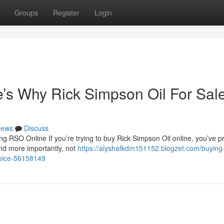
Groups
Register
Login
s Why Rick Simpson Oil For Sale
ews
Discuss
 RSO Online If you’re trying to buy Rick Simpson Oil online, you’ve p
nd more importantly, not
https://alyshafkdm151152.blogzet.com/buying
choice-56158149