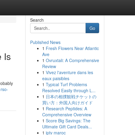
Search
Go
Published News
1
Fresh Flowers Near Atlantic
 Is
Ave
1
Ovruxtali: A Comprehensive
Review
1
Vivez l'aventure dans les
eaux paisibles
robably
1
Typical Turf Problems
-rso-
Resolved Easily through L...
1
日本の相撲観戦チケットの
買い方：外国人向けガイド
1
Research Peptides: A
Comprehensive Overview
1
Score Big Savings: The
Ultimate Gift Card Deals...
1
iptv maroc