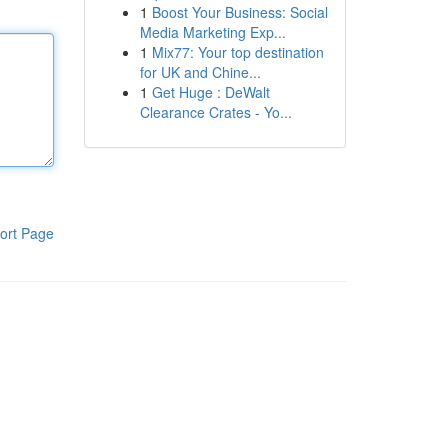
1
Boost Your Business: Social
Media Marketing Exp...
1
Mix77: Your top destination
for UK and Chine...
1
Get Huge : DeWalt
Clearance Crates - Yo...
ort Page