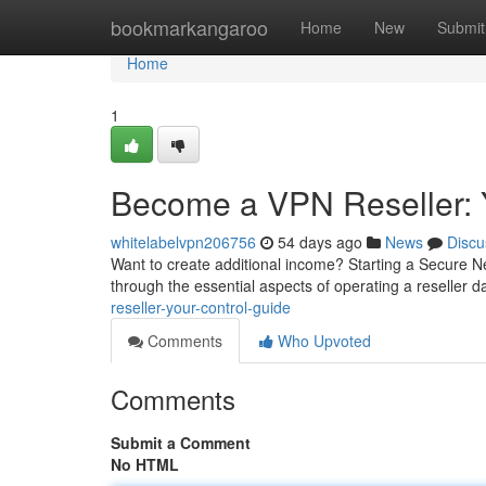
Home
bookmarkangaroo
Home
New
Submit
Home
1
Become a VPN Reseller: 
whitelabelvpn206756
54 days ago
News
Discu
Want to create additional income? Starting a Secure Ne
through the essential aspects of operating a reseller
reseller-your-control-guide
Comments
Who Upvoted
Comments
Submit a Comment
No HTML