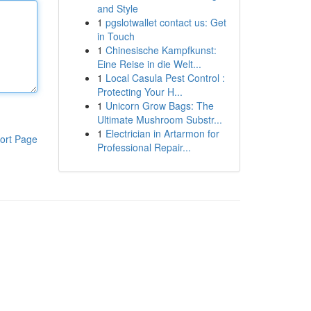
and Style
1
pgslotwallet contact us: Get
in Touch
1
Chinesische Kampfkunst:
Eine Reise in die Welt...
1
Local Casula Pest Control :
Protecting Your H...
1
Unicorn Grow Bags: The
Ultimate Mushroom Substr...
1
Electrician in Artarmon for
ort Page
Professional Repair...