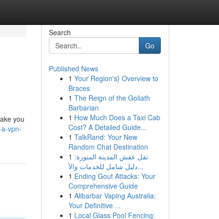
Search
Go
Published News
1
Your Region's} Overview to
Braces
1
The Reign of the Goliath
Barbarian
1
How Much Does a Taxi Cab
take you
Cost? A Detailed Guide...
-a-vpn-
1
TalkRand: Your New
Random Chat Destination
1
نقل عفش المدينة المنورة:
دليل شامل للخدمات والأ...
1
Ending Gout Attacks: Your
Comprehensive Guide
1
Alibarbar Vaping Australia:
Your Definitive ...
1
Local Glass Pool Fencing: