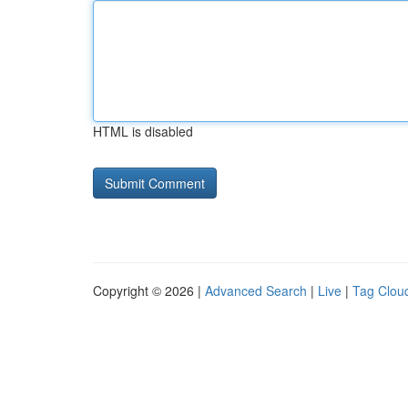
HTML is disabled
Copyright © 2026 |
Advanced Search
|
Live
|
Tag Clou