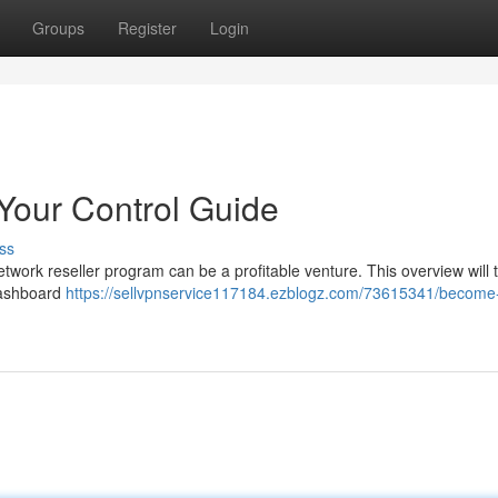
Groups
Register
Login
Your Control Guide
ss
twork reseller program can be a profitable venture. This overview will 
 dashboard
https://sellvpnservice117184.ezblogz.com/73615341/become