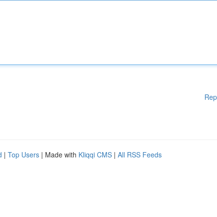
Rep
d
|
Top Users
| Made with
Kliqqi CMS
|
All RSS Feeds