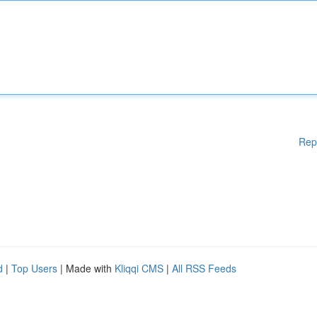
Rep
d
|
Top Users
| Made with
Kliqqi CMS
|
All RSS Feeds