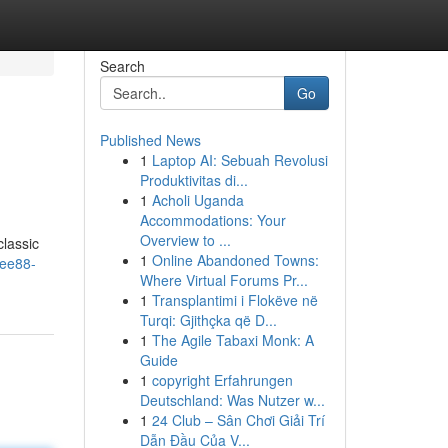
Search
Go
Published News
1
Laptop AI: Sebuah Revolusi
Produktivitas di...
1
Acholi Uganda
Accommodations: Your
Overview to ...
classic
1
Online Abandoned Towns:
ee88-
Where Virtual Forums Pr...
1
Transplantimi i Flokëve në
Turqi: Gjithçka që D...
1
The Agile Tabaxi Monk: A
Guide
1
copyright Erfahrungen
Deutschland: Was Nutzer w...
1
24 Club – Sân Chơi Giải Trí
Dẫn Đầu Của V...