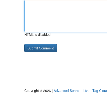
HTML is disabled
Copyright © 2026 |
Advanced Search
|
Live
|
Tag Clou