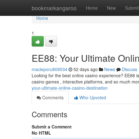
Home
bookmarkangaroo
Home
New
Submit
Home
1
EE88: Your Ultimate Onli
macieporu809534
52 days ago
News
Discuss
Looking for the best online casino experience? EE88 is y
casino games , interactive platforms, and so much mo
your-ultimate-online-casino-destination
Comments
Who Upvoted
Comments
Submit a Comment
No HTML