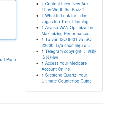
1
Content Incentives Are
They Worth the Buzz ?
1
What to Look for in las
vegas top Tree Trimming...
1
Aryaka WAN Optimization:
Maximizing Performance...
1
Tư vấn ISO 9001 và ISO
22000: Lựa chọn hiệu q...
1
Telegram copyright ： 新版
安装指南
ort Page
1
Access Your Medicare
Account Online
1
Silestone Quartz: Your
Ultimate Countertop Guide