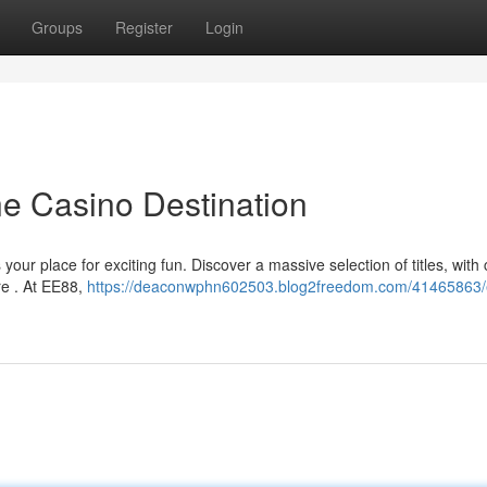
Groups
Register
Login
ne Casino Destination
our place for exciting fun. Discover a massive selection of titles, with 
re . At EE88,
https://deaconwphn602503.blog2freedom.com/41465863/