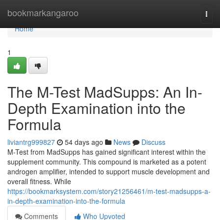
Home
bookmarkangaroo
Togg
navi
Home
1
The M-Test MadSupps: An In-
Depth Examination into the
Formula
liviantrg999827
54 days ago
News
Discuss
M-Test from MadSupps has gained significant interest within the
supplement community. This compound is marketed as a potent
androgen amplifier, intended to support muscle development and
overall fitness. While
https://bookmarksystem.com/story21256461/m-test-madsupps-a-
in-depth-examination-into-the-formula
Comments
Who Upvoted