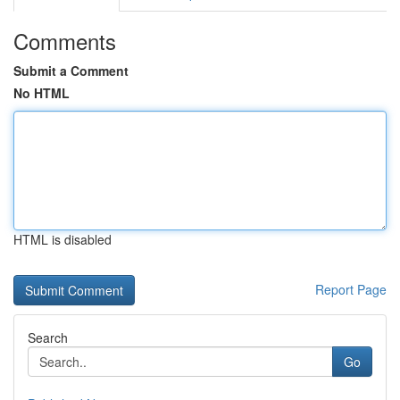
Comments
Submit a Comment
No HTML
HTML is disabled
Report Page
Search
Go