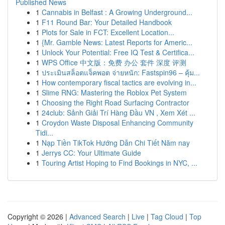
Published News
1
Cannabis in Belfast : A Growing Underground...
1
F11 Round Bar: Your Detailed Handbook
1
Plots for Sale in FCT: Excellent Location...
1
{Mr. Gamble News: Latest Reports for Americ...
1
Unlock Your Potential: Free IQ Test & Certifica...
1
WPS Office 中文版：免费 办公 套件 深度 评测
1
ประเมินสล็อตแจ็คพอต จ่ายหนัก: Fastspin96 – คุ้ม...
1
How contemporary fiscal tactics are evolving in...
1
Slime RNG: Mastering the Roblox Pet System
1
Choosing the Right Road Surfacing Contractor
1
24club: Sảnh Giải Trí Hàng Đầu VN , Xem Xét ...
1
Croydon Waste Disposal Enhancing Community
Tidi...
1
Nạp Tiền TikTok Hướng Dẫn Chi Tiết Năm nay
1
Jerrys CC: Your Ultimate Guide
1
Touring Artist Hoping to Find Bookings in NYC, ...
Copyright © 2026 |
Advanced Search
|
Live
|
Tag Cloud
|
Top